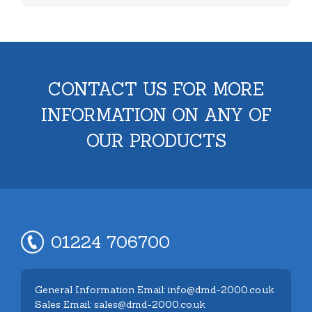
CONTACT US FOR MORE
INFORMATION ON ANY OF
OUR PRODUCTS
01224 706700
General Information Email: info@dmd-2000.co.uk
Sales Email: sales@dmd-2000.co.uk