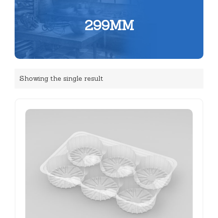
299MM
Showing the single result