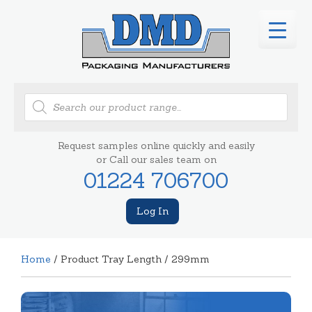
Products
search
Request samples online quickly and easily
or Call our sales team on
01224 706700
Log In
Home
/ Product Tray Length / 299mm