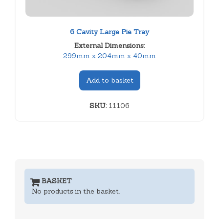
6 Cavity Large Pie Tray
External Dimensions:
299mm x 204mm x 40mm
Add to basket
SKU:
11106
BASKET
No products in the basket.