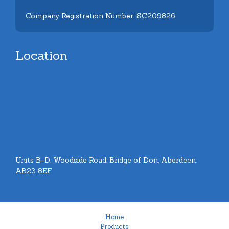
Company Registration Number: SC209826
Location
Units B-D, Woodside Road, Bridge of Don, Aberdeen.
AB23 8EF
Home
Products