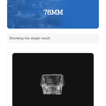
78MM
Showing the single result