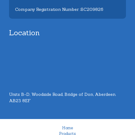
Company Registration Number: SC209826
Location
Units B-D, Woodside Road, Bridge of Don, Aberdeen.
AB23 8EF
Home
Products