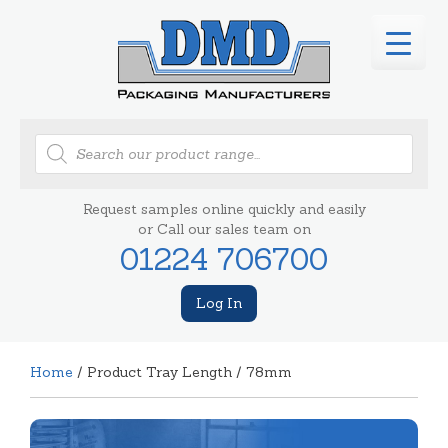
Products
search
Request samples online quickly and easily
or Call our sales team on
01224 706700
Log In
Home
/ Product Tray Length / 78mm