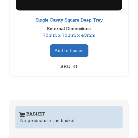
Single Cavity Square Deep Tray
External Dimensions:
78mm x 78mm x 40mm
Add to basket
SKU:
31
BASKET
No products in the basket.