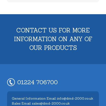
CONTACT US FOR MORE
INFORMATION ON ANY OF
OUR PRODUCTS
01224 706700
General Information Email: info@dmd-2000.co.uk
Sales Email: sales@dmd-2000.co.uk