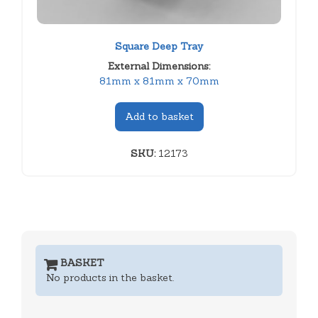
Square Deep Tray
External Dimensions:
81mm x 81mm x 70mm
Add to basket
SKU:
12173
BASKET
No products in the basket.