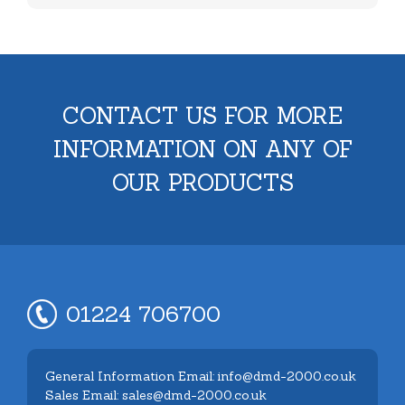
CONTACT US FOR MORE
INFORMATION ON ANY OF
OUR PRODUCTS
01224 706700
General Information Email: info@dmd-2000.co.uk
Sales Email: sales@dmd-2000.co.uk