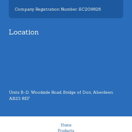
Company Registration Number: SC209826
Location
Units B-D, Woodside Road, Bridge of Don, Aberdeen.
AB23 8EF
Home
Products