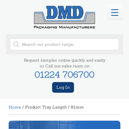
Products
search
Request samples online quickly and easily
or Call our sales team on
01224 706700
Log In
Home
/ Product Tray Length / 81mm