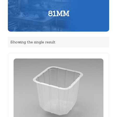
81MM
Showing the single result