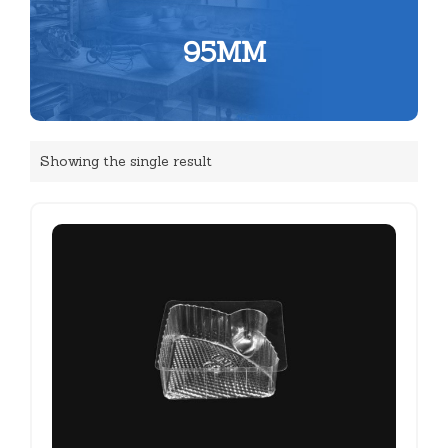
95MM
Showing the single result