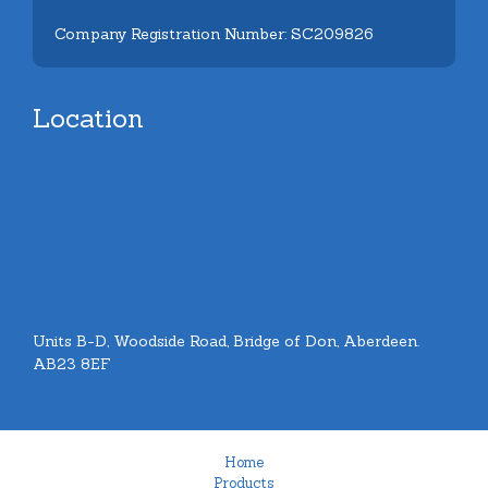
Company Registration Number: SC209826
Location
Units B-D, Woodside Road, Bridge of Don, Aberdeen.
AB23 8EF
Home
Products