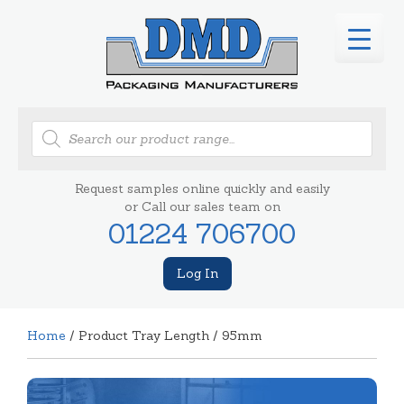
Products
search
Request samples online quickly and easily
or Call our sales team on
01224 706700
Log In
Home
/ Product Tray Length / 95mm