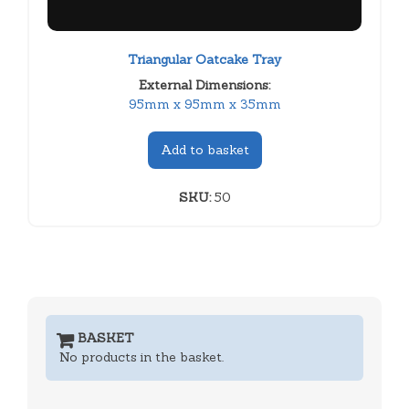
Triangular Oatcake Tray
External Dimensions:
95mm x 95mm x 35mm
Add to basket
SKU:
50
BASKET
No products in the basket.