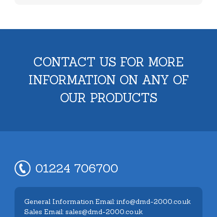
CONTACT US FOR MORE
INFORMATION ON ANY OF
OUR PRODUCTS
01224 706700
General Information Email: info@dmd-2000.co.uk
Sales Email: sales@dmd-2000.co.uk