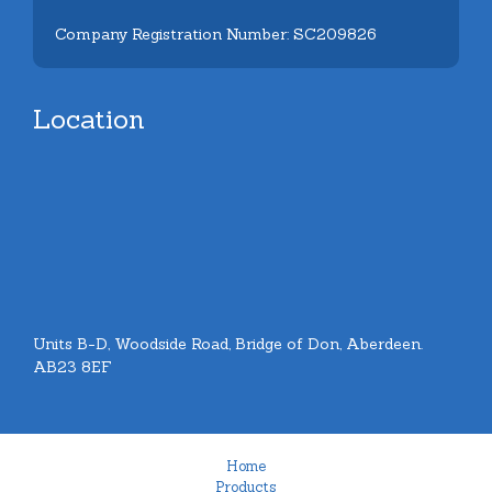
Company Registration Number: SC209826
Location
Units B-D, Woodside Road, Bridge of Don, Aberdeen.
AB23 8EF
Home
Products