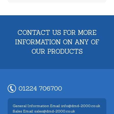
CONTACT US FOR MORE
INFORMATION ON ANY OF
OUR PRODUCTS
01224 706700
General Information Email: info@dmd-2000.co.uk
Sales Email: sales@dmd-2000.co.uk