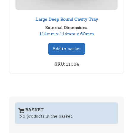
Large Deep Round Cavity Tray
External Dimensions:
114mm x 114mm x 60mm
Add to basket
SKU:
11084
BASKET
No products in the basket.