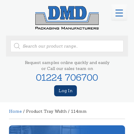
Products
search
Request samples online quickly and easily
or Call our sales team on
01224 706700
Log In
Home
/ Product Tray Width / 114mm