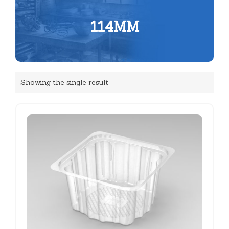
114MM
Showing the single result