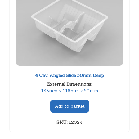
4 Cav. Angled Slice 50mm Deep
External Dimensions:
133mm x 116mm x 50mm
Add to basket
SKU:
12024