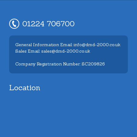
01224 706700
General Information Email: info@dmd-2000.co.uk
Sales Email: sales@dmd-2000.co.uk
Company Registration Number: SC209826
Location