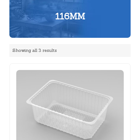
116MM
Showing all 3 results