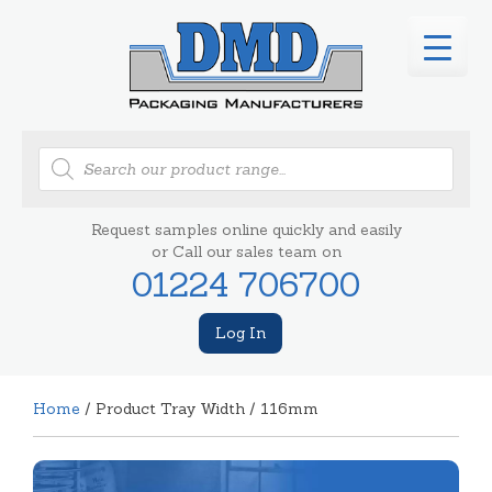
Products
search
Request samples online quickly and easily
or Call our sales team on
01224 706700
Log In
Home
/ Product Tray Width / 116mm