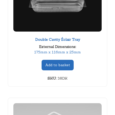
Double Cavity Éclair Tray
External Dimensions:
175mm x 116mm x 25mm
Add to basket
SKU:
38DK