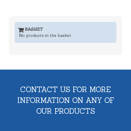
BASKET
No products in the basket.
CONTACT US FOR MORE
INFORMATION ON ANY OF
OUR PRODUCTS