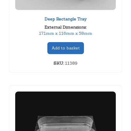
Deep Rectangle Tray
External Dimensions:
171mm x 116mm x 58mm
Add to basket
SKU:
11389