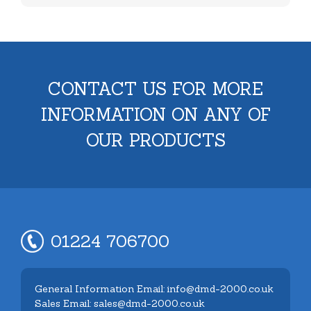
CONTACT US FOR MORE
INFORMATION ON ANY OF
OUR PRODUCTS
01224 706700
General Information Email: info@dmd-2000.co.uk
Sales Email: sales@dmd-2000.co.uk