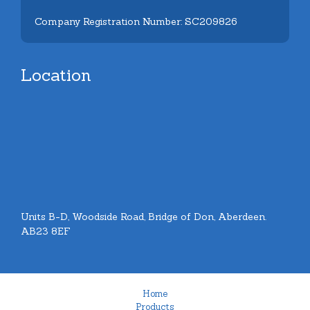
Company Registration Number: SC209826
Location
Units B-D, Woodside Road, Bridge of Don, Aberdeen.
AB23 8EF
Home
Products