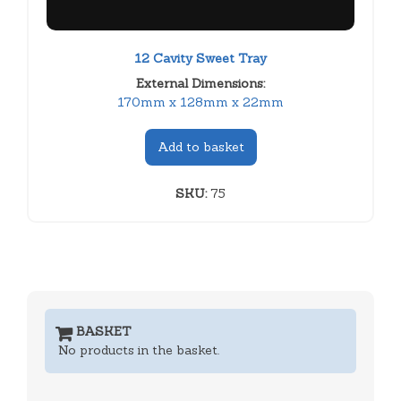
12 Cavity Sweet Tray
External Dimensions:
170mm x 128mm x 22mm
Add to basket
SKU:
75
BASKET
No products in the basket.