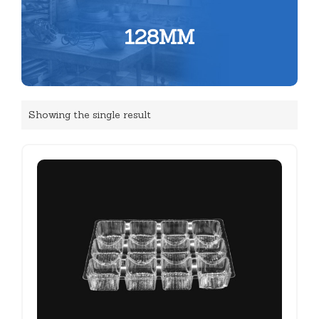
128MM
Showing the single result