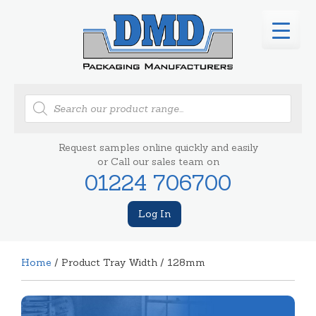
Products
search
Request samples online quickly and easily
or Call our sales team on
01224 706700
Log In
Home
/ Product Tray Width / 128mm