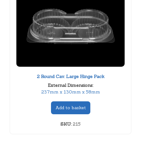
2 Round Cav. Large Hinge Pack
External Dimensions:
237mm x 130mm x 58mm
Add to basket
SKU:
215