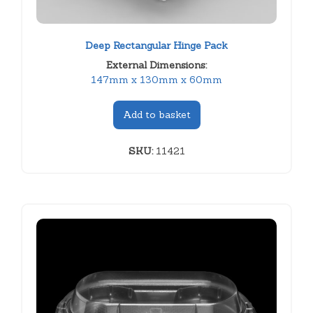
Deep Rectangular Hinge Pack
External Dimensions:
147mm x 130mm x 60mm
Add to basket
SKU:
11421