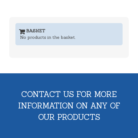
BASKET
No products in the basket.
CONTACT US FOR MORE
INFORMATION ON ANY OF
OUR PRODUCTS