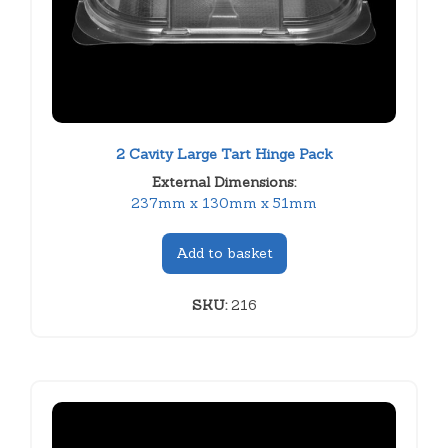
2 Cavity Large Tart Hinge Pack
External Dimensions:
237mm x 130mm x 51mm
Add to basket
SKU:
216