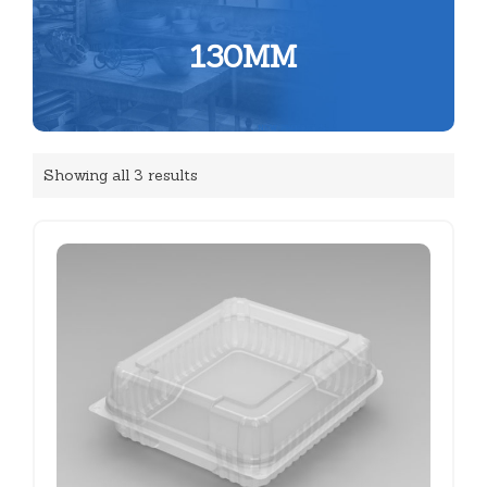
130MM
Showing all 3 results