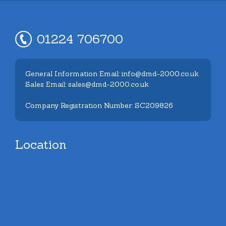
01224 706700
General Information Email: info@dmd-2000.co.uk
Sales Email: sales@dmd-2000.co.uk
Company Registration Number: SC209826
Location