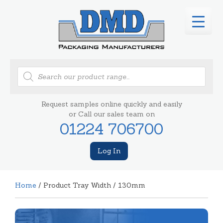
Products
search
Request samples online quickly and easily
or Call our sales team on
01224 706700
Log In
Home
/ Product Tray Width / 130mm