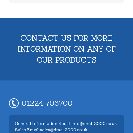
CONTACT US FOR MORE
INFORMATION ON ANY OF
OUR PRODUCTS
01224 706700
General Information Email: info@dmd-2000.co.uk
Sales Email: sales@dmd-2000.co.uk