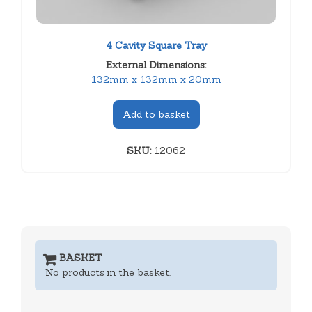
4 Cavity Square Tray
External Dimensions:
132mm x 132mm x 20mm
Add to basket
SKU:
12062
BASKET
No products in the basket.