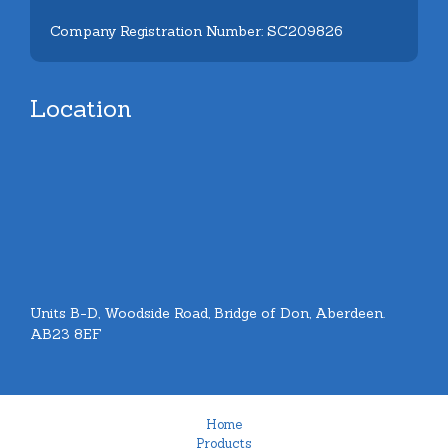
Company Registration Number: SC209826
Location
Units B-D, Woodside Road, Bridge of Don, Aberdeen.
AB23 8EF
Home
Products