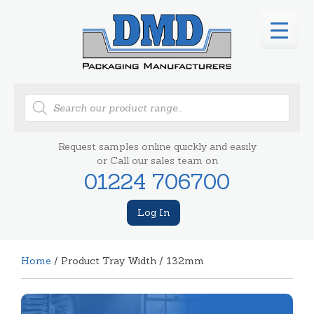
Products
search
Request samples online quickly and easily
or Call our sales team on
01224 706700
Log In
Home
/ Product Tray Width / 132mm