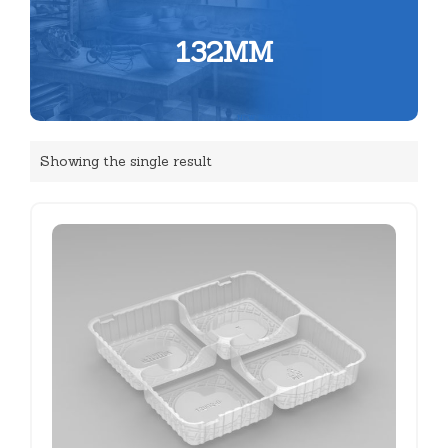
132MM
Showing the single result