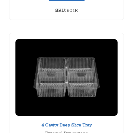
SKU:
801K
4 Cavity Deep Slice Tray