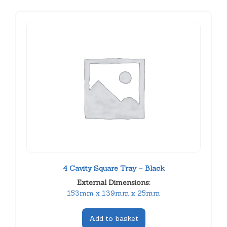
4 Cavity Square Tray – Black
External Dimensions:
153mm x 139mm x 25mm
Add to basket