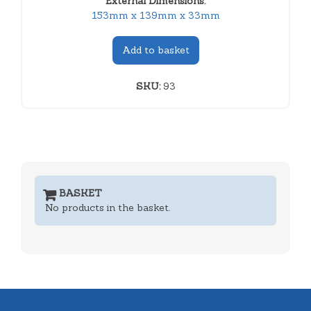
External Dimensions:
153mm x 139mm x 33mm
Add to basket
SKU:
93
BASKET
No products in the basket.