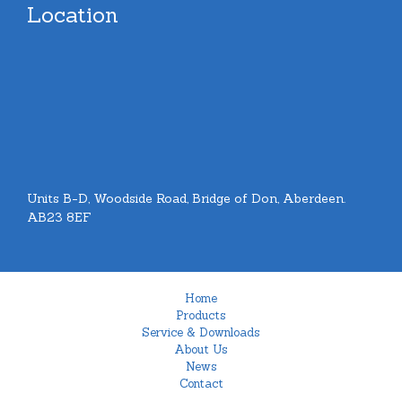
Location
Units B-D, Woodside Road, Bridge of Don, Aberdeen.
AB23 8EF
Home
Products
Service & Downloads
About Us
News
Contact