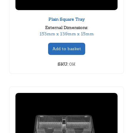
Plain Square Tray
External Dimensions:
153mm x 139mm x 15mm
Add to basket
SKU:
0K