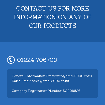
CONTACT US FOR MORE
INFORMATION ON ANY OF
OUR PRODUCTS
01224 706700
General Information Email: info@dmd-2000.co.uk
Sales Email: sales@dmd-2000.co.uk
Company Registration Number: SC209826