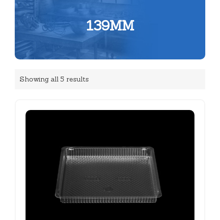
139MM
Showing all 5 results