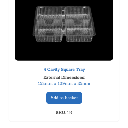
4 Cavity Square Tray
External Dimensions:
153mm x 139mm x 25mm
Add to basket
SKU:
1K