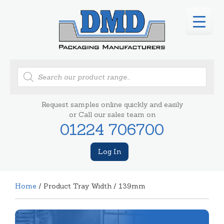
Products
search
Request samples online quickly and easily
or Call our sales team on
01224 706700
Log In
Home
/ Product Tray Width / 139mm