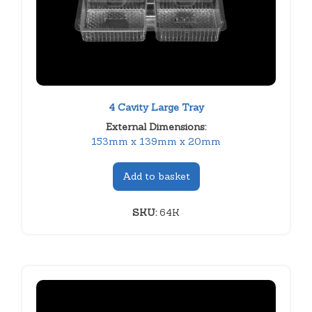
4 Cavity Large Tray
External Dimensions:
153mm x 139mm x 20mm
Add to basket
SKU:
64K