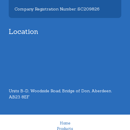
Company Registration Number: SC209826
Location
Units B-D, Woodside Road, Bridge of Don, Aberdeen.
AB23 8EF
Home
Products