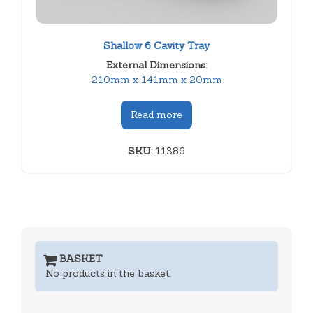
Shallow 6 Cavity Tray
External Dimensions:
210mm x 141mm x 20mm
Read more
SKU:
11386
BASKET
No products in the basket.