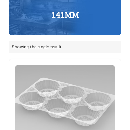
141MM
Showing the single result