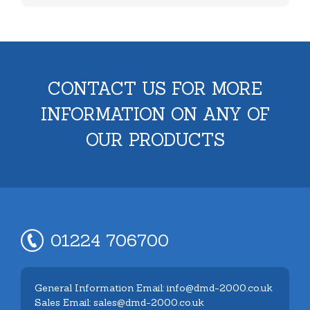
CONTACT US FOR MORE
INFORMATION ON ANY OF
OUR PRODUCTS
01224 706700
General Information Email: info@dmd-2000.co.uk
Sales Email: sales@dmd-2000.co.uk