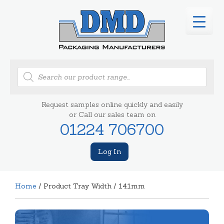
Products
search
Request samples online quickly and easily
or Call our sales team on
01224 706700
Log In
Home
/ Product Tray Width / 141mm