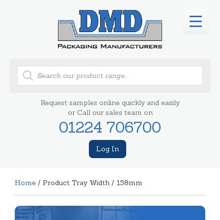
Products
search
Request samples online quickly and easily
or Call our sales team on
01224 706700
Log In
Home
/ Product Tray Width / 158mm