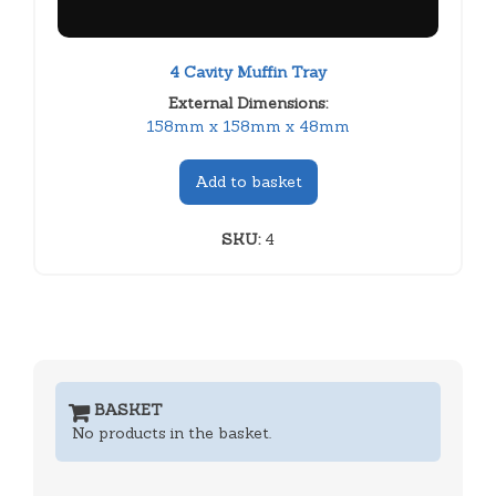
4 Cavity Muffin Tray
External Dimensions:
158mm x 158mm x 48mm
Add to basket
SKU:
4
BASKET
No products in the basket.