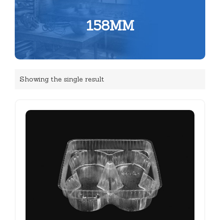
158MM
Showing the single result