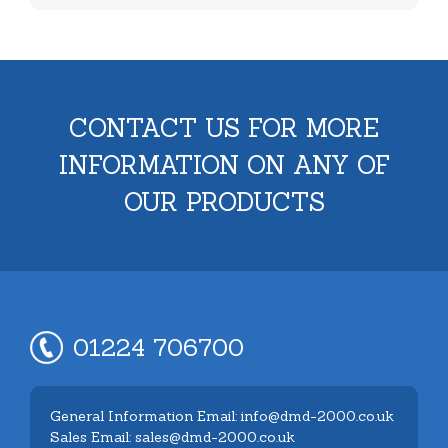
CONTACT US FOR MORE
INFORMATION ON ANY OF
OUR PRODUCTS
01224 706700
General Information Email: info@dmd-2000.co.uk
Sales Email: sales@dmd-2000.co.uk