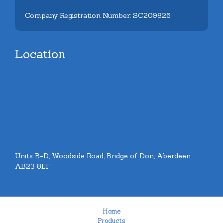
Company Registration Number: SC209826
Location
Units B-D, Woodside Road, Bridge of Don, Aberdeen.
AB23 8EF
Home
Products