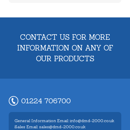
CONTACT US FOR MORE
INFORMATION ON ANY OF
OUR PRODUCTS
01224 706700
General Information Email: info@dmd-2000.co.uk
Sales Email: sales@dmd-2000.co.uk