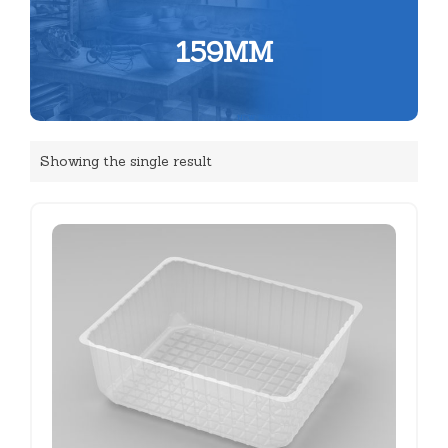
159MM
Showing the single result