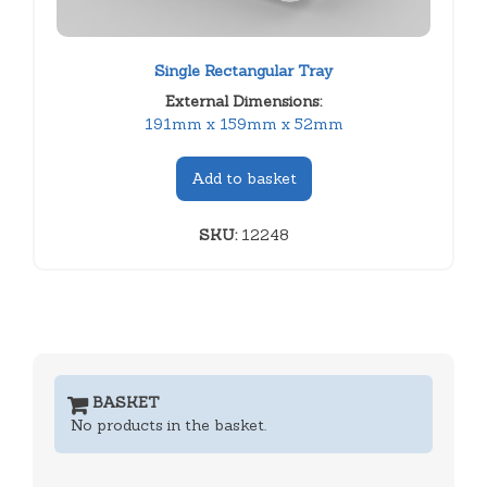
Single Rectangular Tray
External Dimensions:
191mm x 159mm x 52mm
Add to basket
SKU:
12248
BASKET
No products in the basket.