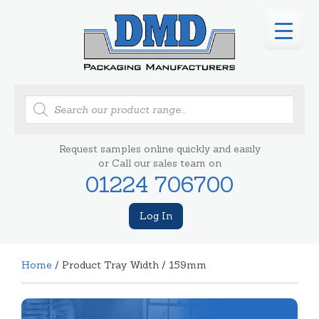
Products
search
Request samples online quickly and easily
or Call our sales team on
01224 706700
Log In
Home
/ Product Tray Width / 159mm