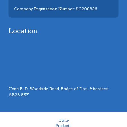
Company Registration Number: SC209826
Location
Units B-D, Woodside Road, Bridge of Don, Aberdeen.
AB23 8EF
Home
Products