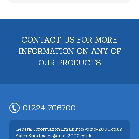
CONTACT US FOR MORE
INFORMATION ON ANY OF
OUR PRODUCTS
01224 706700
General Information Email: info@dmd-2000.co.uk
Sales Email: sales@dmd-2000.co.uk