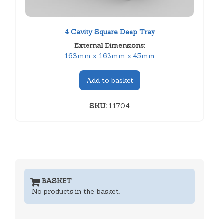
4 Cavity Square Deep Tray
External Dimensions:
163mm x 163mm x 45mm
Add to basket
SKU:
11704
BASKET
No products in the basket.