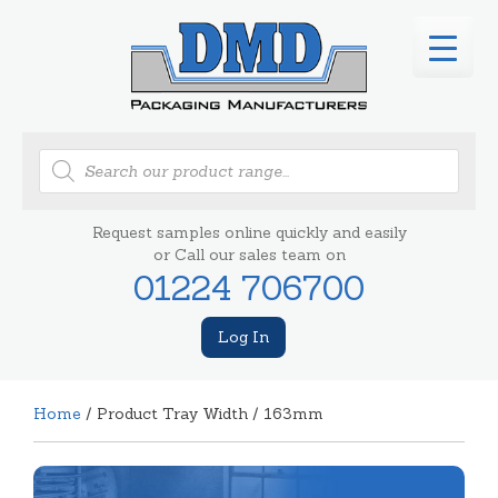
Products
search
Request samples online quickly and easily
or Call our sales team on
01224 706700
Log In
Home
/ Product Tray Width / 163mm