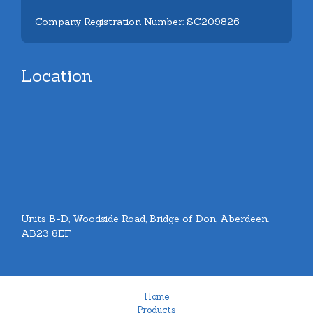
Company Registration Number: SC209826
Location
Units B-D, Woodside Road, Bridge of Don, Aberdeen.
AB23 8EF
Home
Products