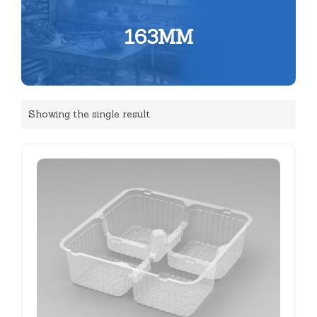
163MM
Showing the single result