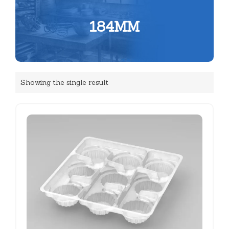
184MM
Showing the single result