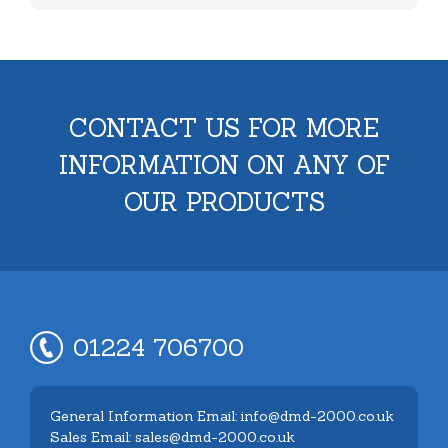
CONTACT US FOR MORE
INFORMATION ON ANY OF
OUR PRODUCTS
01224 706700
General Information Email: info@dmd-2000.co.uk
Sales Email: sales@dmd-2000.co.uk