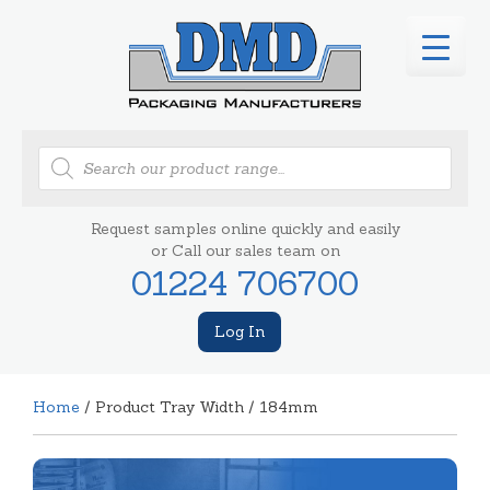
Products
search
Request samples online quickly and easily
or Call our sales team on
01224 706700
Log In
Home
/ Product Tray Width / 184mm