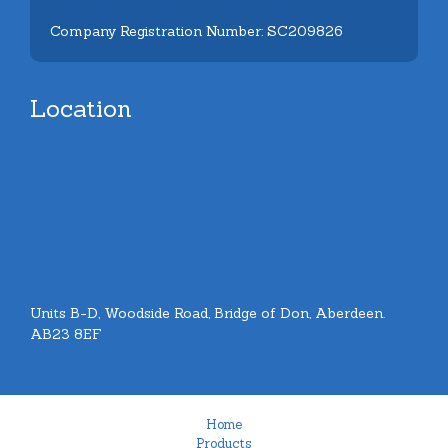
Company Registration Number: SC209826
Location
Units B-D, Woodside Road, Bridge of Don, Aberdeen.
AB23 8EF
Home
Products