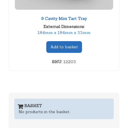
9 Cavity Mini Tart Tray
External Dimensions:
184mm x 184mm x 33mm
Add to basket
SKU:
12203
BASKET
No products in the basket.