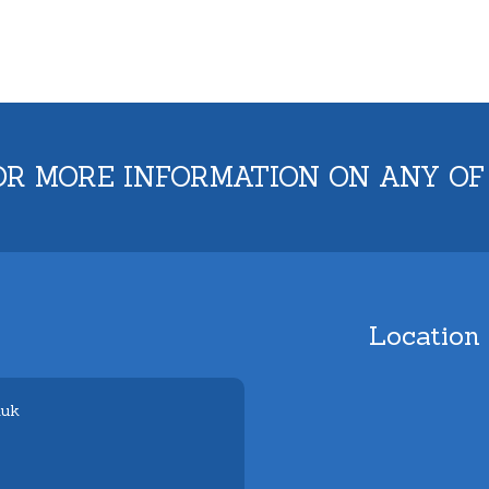
OR MORE INFORMATION ON ANY OF
Location
.uk