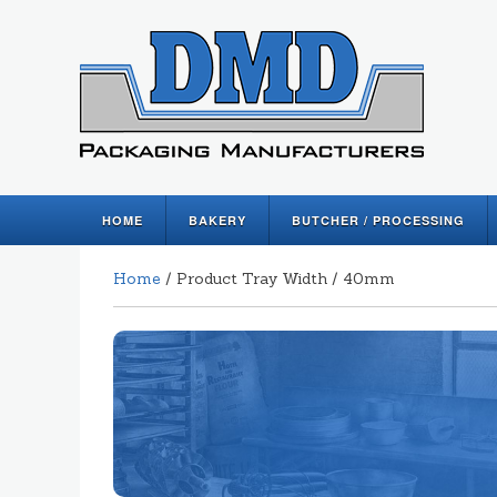
HOME
BAKERY
BUTCHER / PROCESSING
Home
/ Product Tray Width / 40mm