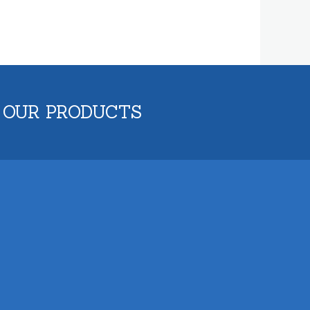
 OUR PRODUCTS