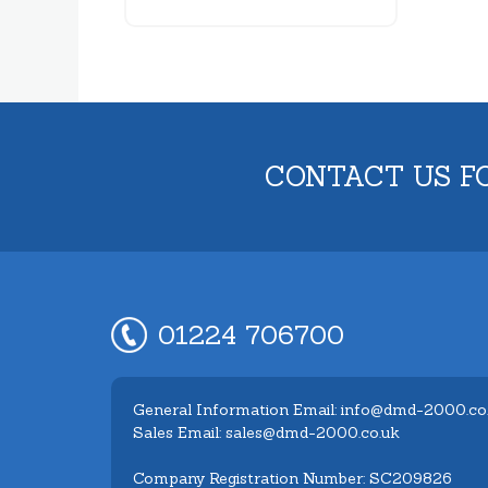
CONTACT US F
01224 706700
General Information Email: info@dmd-2000.co
Sales Email: sales@dmd-2000.co.uk
Company Registration Number: SC209826