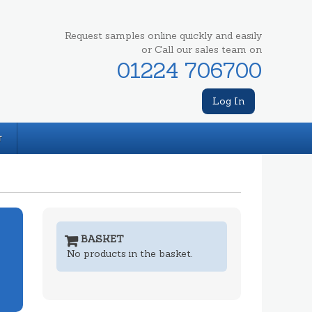
Request samples online quickly and easily
or Call our sales team on
01224 706700
Log In
T
BASKET
No products in the basket.