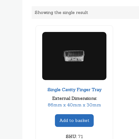
Showing the single result
Single Cavity Finger Tray
External Dimensions:
86mm x 40mm x 30mm
Add to basket
SKU:
71