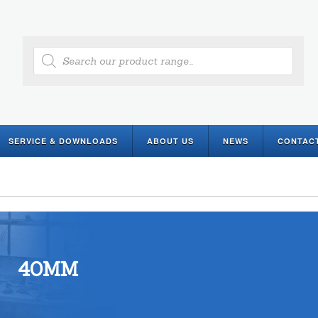
Products
search
SERVICE & DOWNLOADS
ABOUT US
NEWS
CONTAC
40MM