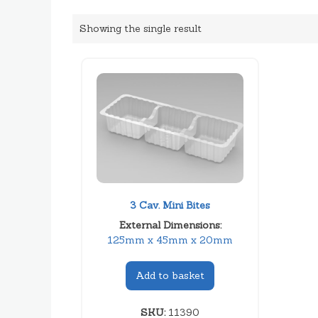
Showing the single result
3 Cav. Mini Bites
External Dimensions:
125mm x 45mm x 20mm
Add to basket
SKU:
11390