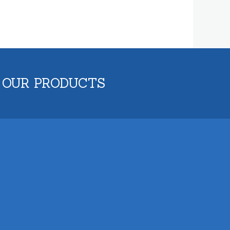
 OUR PRODUCTS