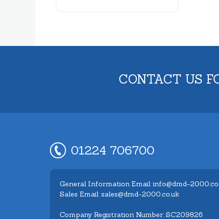
CONTACT US F
01224 706700
General Information Email: info@dmd-2000.co
Sales Email: sales@dmd-2000.co.uk
Company Registration Number: SC209826