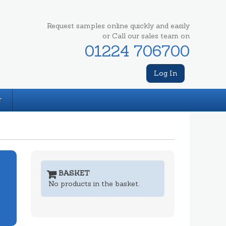
Request samples online quickly and easily
or Call our sales team on
01224 706700
Log In
T
BASKET
No products in the basket.