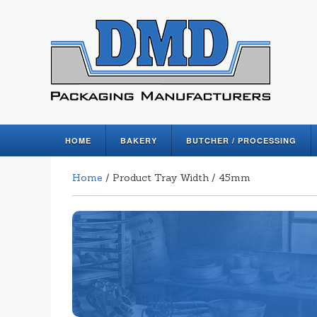
HOME
BAKERY
BUTCHER / PROCESSING
Home
/ Product Tray Width / 45mm