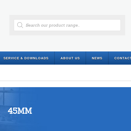
Products
search
SERVICE & DOWNLOADS
ABOUT US
NEWS
CONTAC
45MM