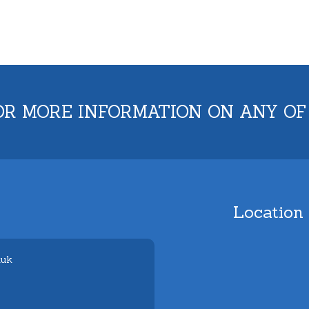
OR MORE INFORMATION ON ANY OF
Location
.uk