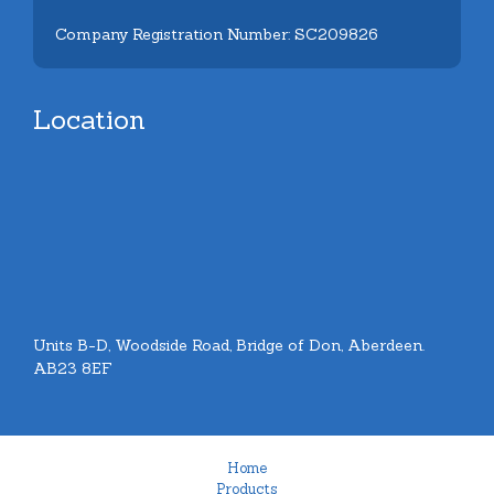
Company Registration Number: SC209826
Location
Units B-D, Woodside Road, Bridge of Don, Aberdeen.
AB23 8EF
Home
Products