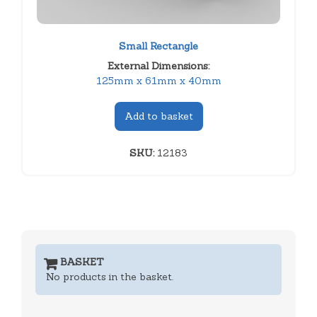
Small Rectangle
External Dimensions:
125mm x 61mm x 40mm
Add to basket
SKU:
12183
BASKET
No products in the basket.