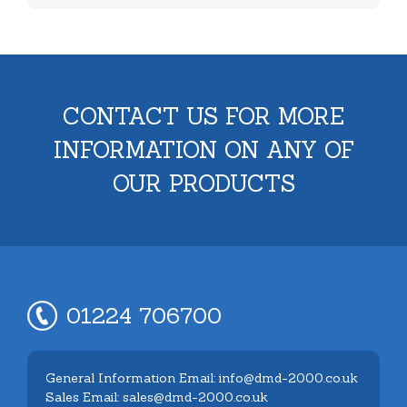
CONTACT US FOR MORE
INFORMATION ON ANY OF
OUR PRODUCTS
01224 706700
General Information Email: info@dmd-2000.co.uk
Sales Email: sales@dmd-2000.co.uk