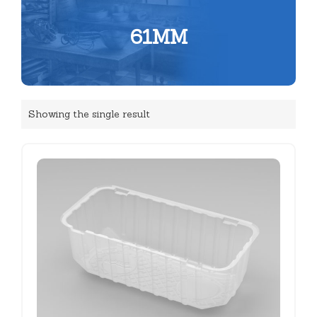
61MM
Showing the single result