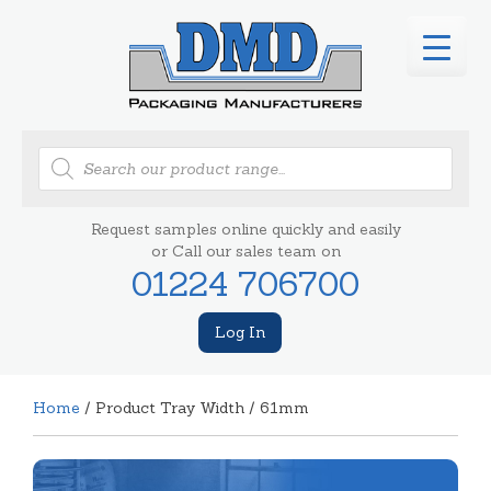
Products
search
Request samples online quickly and easily
or Call our sales team on
01224 706700
Log In
Home
/ Product Tray Width / 61mm