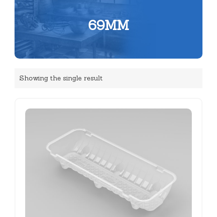
69MM
Showing the single result