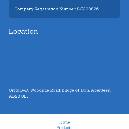
Company Registration Number: SC209826
Location
Units B-D, Woodside Road, Bridge of Don, Aberdeen.
AB23 8EF
Home
Products