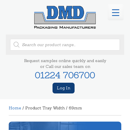
Products
search
Request samples online quickly and easily
or Call our sales team on
01224 706700
Log In
Home
/ Product Tray Width / 69mm