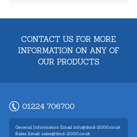
CONTACT US FOR MORE
INFORMATION ON ANY OF
OUR PRODUCTS
01224 706700
General Information Email: info@dmd-2000.co.uk
Sales Email: sales@dmd-2000.co.uk