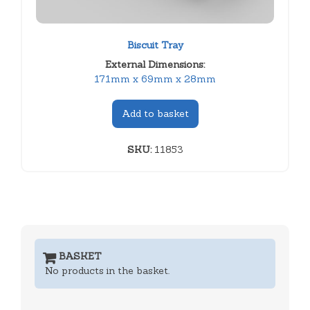
Biscuit Tray
External Dimensions:
171mm x 69mm x 28mm
Add to basket
SKU:
11853
BASKET
No products in the basket.