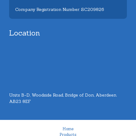
Company Registration Number: SC209826
Location
Units B-D, Woodside Road, Bridge of Don, Aberdeen.
AB23 8EF
Home
Products