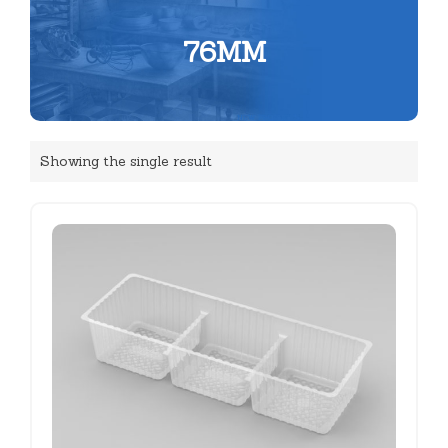
76MM
Showing the single result