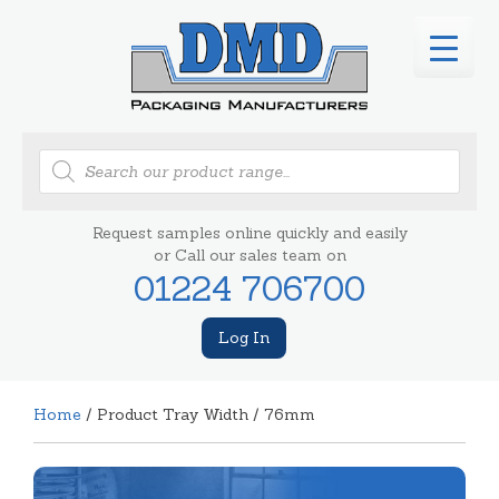
Products
search
Request samples online quickly and easily
or Call our sales team on
01224 706700
Log In
Home
/ Product Tray Width / 76mm