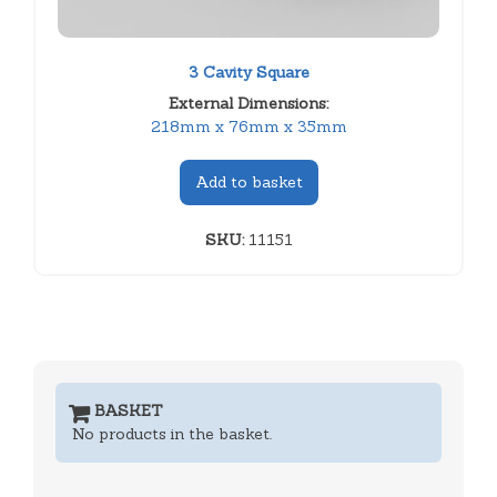
3 Cavity Square
External Dimensions:
218mm x 76mm x 35mm
Add to basket
SKU:
11151
BASKET
No products in the basket.