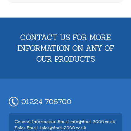
CONTACT US FOR MORE
INFORMATION ON ANY OF
OUR PRODUCTS
01224 706700
General Information Email: info@dmd-2000.co.uk
Sales Email: sales@dmd-2000.co.uk