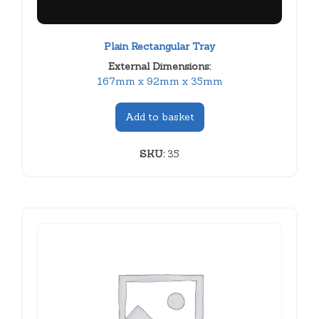
Plain Rectangular Tray
External Dimensions:
167mm x 92mm x 35mm
Add to basket
SKU:
35