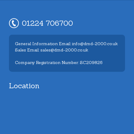
01224 706700
General Information Email: info@dmd-2000.co.uk
Sales Email: sales@dmd-2000.co.uk
Company Registration Number: SC209826
Location