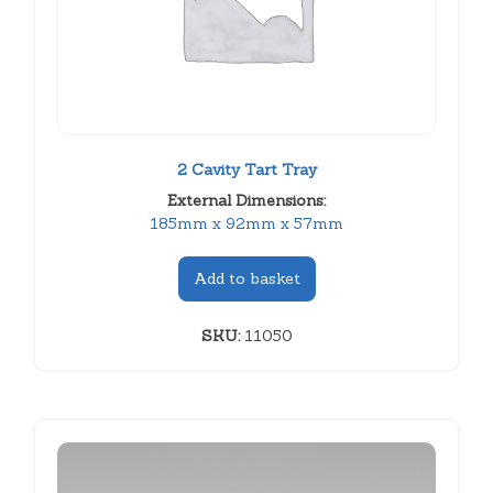
2 Cavity Tart Tray
External Dimensions:
185mm x 92mm x 57mm
Add to basket
SKU:
11050