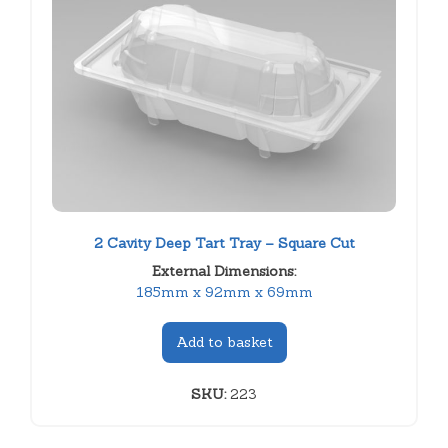
2 Cavity Deep Tart Tray – Square Cut
External Dimensions:
185mm x 92mm x 69mm
Add to basket
SKU:
223