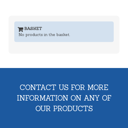
BASKET
No products in the basket.
CONTACT US FOR MORE
INFORMATION ON ANY OF
OUR PRODUCTS