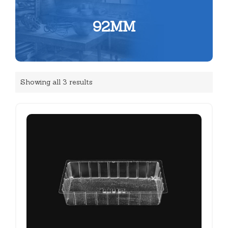
92MM
Showing all 3 results