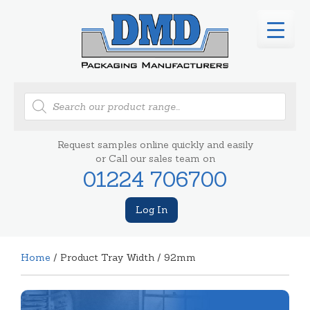
Products
search
Request samples online quickly and easily
or Call our sales team on
01224 706700
Log In
Home
/ Product Tray Width / 92mm