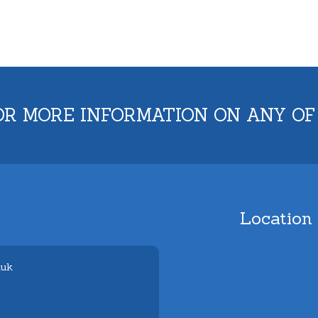
OR MORE INFORMATION ON ANY OF
Location
.uk