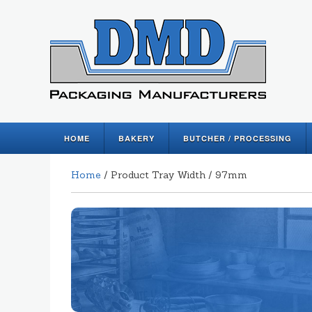
HOME
BAKERY
BUTCHER / PROCESSING
Home
/ Product Tray Width / 97mm