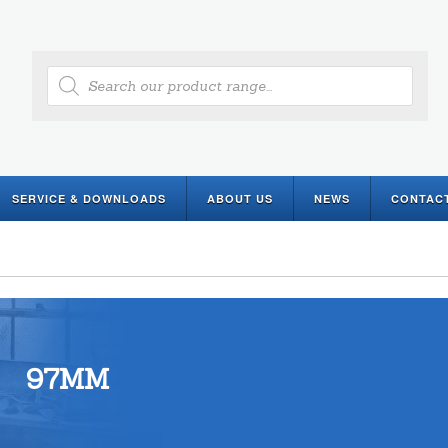
Products
search
SERVICE & DOWNLOADS
ABOUT US
NEWS
CONTAC
97MM