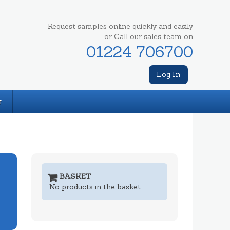
Request samples online quickly and easily
or Call our sales team on
01224 706700
Log In
T
BASKET
No products in the basket.