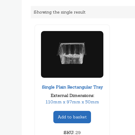
Showing the single result
Single Plain Rectangular Tray
External Dimensions:
110mm x 97mm x 50mm
Add to basket
SKU:
29