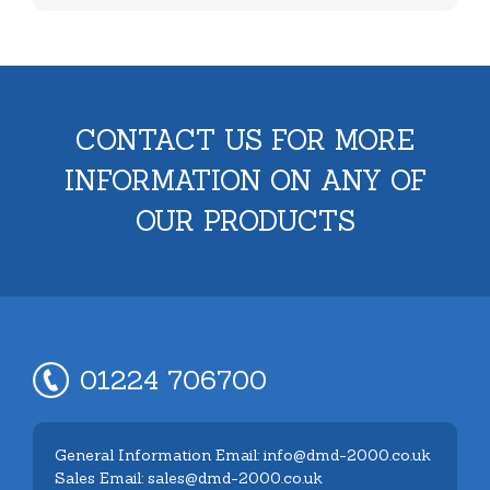
CONTACT US FOR MORE
INFORMATION ON ANY OF
OUR PRODUCTS
01224 706700
General Information Email: info@dmd-2000.co.uk
Sales Email: sales@dmd-2000.co.uk