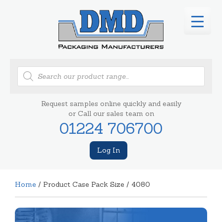
Products
search
Request samples online quickly and easily
or Call our sales team on
01224 706700
Log In
Home
/ Product Case Pack Size / 4080