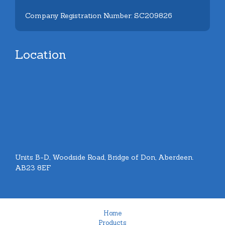
Company Registration Number: SC209826
Location
Units B-D, Woodside Road, Bridge of Don, Aberdeen.
AB23 8EF
Home
Products