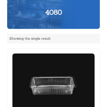
4080
Showing the single result