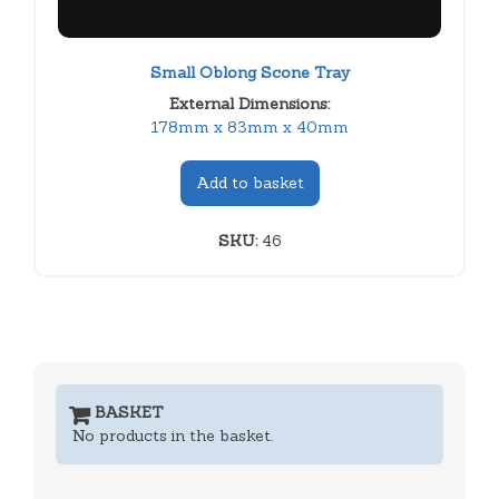
Small Oblong Scone Tray
External Dimensions:
178mm x 83mm x 40mm
Add to basket
SKU:
46
BASKET
No products in the basket.