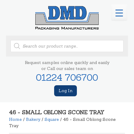
Products
search
Request samples online quickly and easily
or Call our sales team on
01224 706700
Log In
46 - SMALL OBLONG SCONE TRAY
Home
/
Bakery
/
Square
/ 46 - Small Oblong Scone
Tray