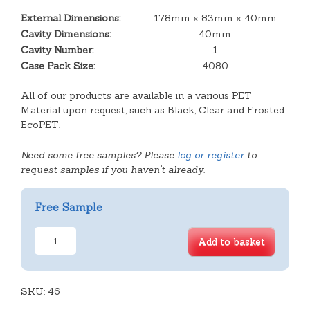
External Dimensions:
178mm x 83mm x 40mm
Cavity Dimensions:
40mm
Cavity Number:
1
Case Pack Size:
4080
All of our products are available in a various PET
Material upon request, such as Black, Clear and Frosted
EcoPET.
Need some free samples? Please
log or register
to
request samples if you haven't already.
Free Sample
Small
Add to basket
Oblong
Scone
Tray
SKU:
quantity
46