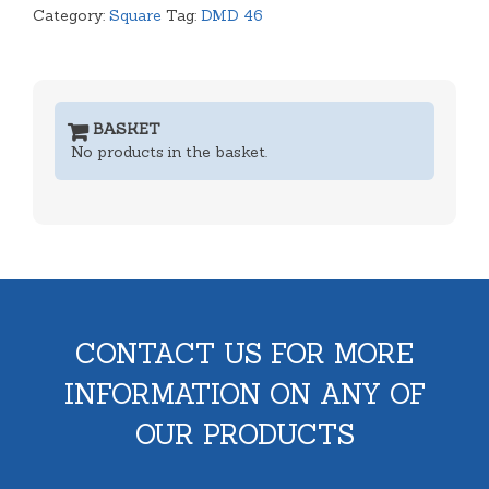
Category:
Square
Tag:
DMD 46
BASKET
No products in the basket.
CONTACT US FOR MORE
INFORMATION ON ANY OF
OUR PRODUCTS