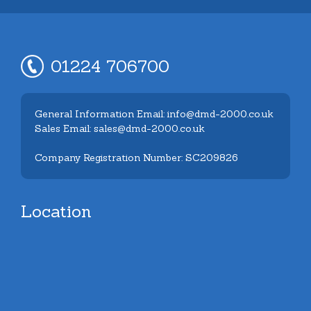
01224 706700
General Information Email: info@dmd-2000.co.uk
Sales Email: sales@dmd-2000.co.uk
Company Registration Number: SC209826
Location