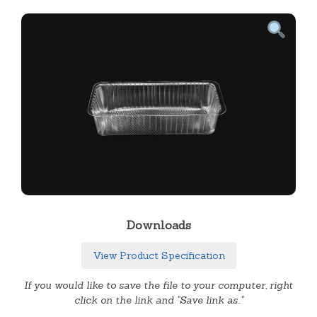
Downloads
View Product Specification
If you would like to save the file to your computer, right
click on the link and "Save link as.."