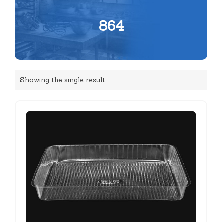
864
Showing the single result