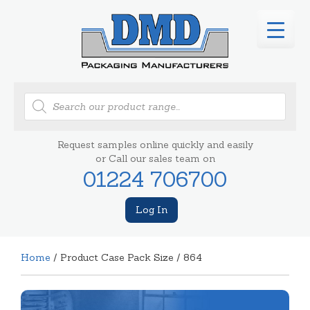
Products
search
Request samples online quickly and easily
or Call our sales team on
01224 706700
Log In
Home
/ Product Case Pack Size / 864