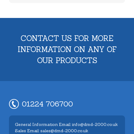
CONTACT US FOR MORE
INFORMATION ON ANY OF
OUR PRODUCTS
01224 706700
General Information Email: info@dmd-2000.co.uk
Sales Email: sales@dmd-2000.co.uk