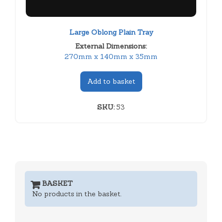
Large Oblong Plain Tray
External Dimensions:
270mm x 140mm x 35mm
Add to basket
SKU:
53
BASKET
No products in the basket.