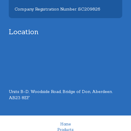
Company Registration Number: SC209826
Location
Units B-D, Woodside Road, Bridge of Don, Aberdeen.
AB23 8EF
Home
Products