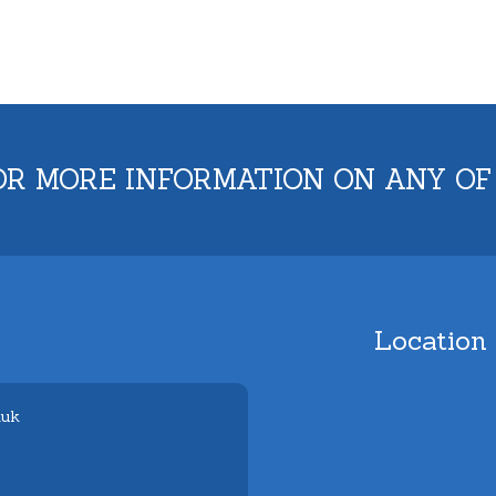
OR MORE INFORMATION ON ANY OF
Location
.uk