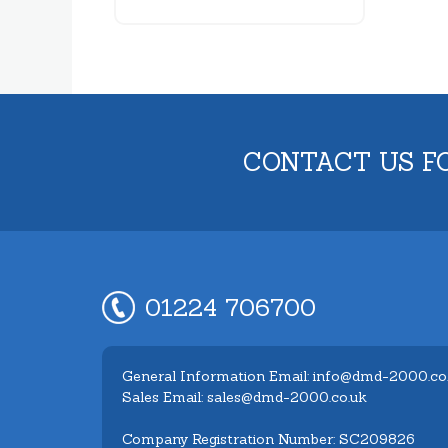
CONTACT US F
01224 706700
General Information Email: info@dmd-2000.co
Sales Email: sales@dmd-2000.co.uk
Company Registration Number: SC209826