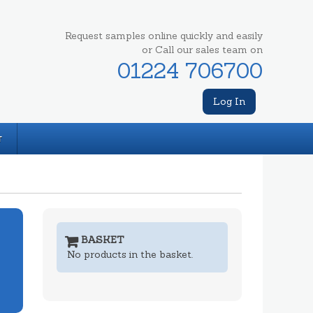
Request samples online quickly and easily
or Call our sales team on
01224 706700
Log In
T
BASKET
No products in the basket.