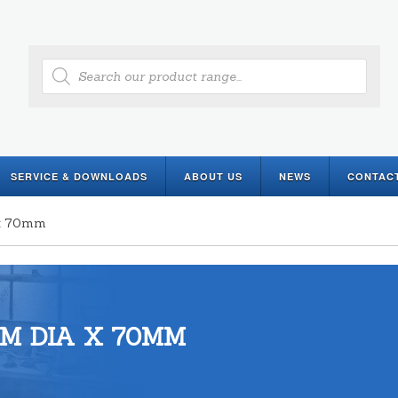
Products
search
SERVICE & DOWNLOADS
ABOUT US
NEWS
CONTAC
 x 70mm
M DIA X 70MM