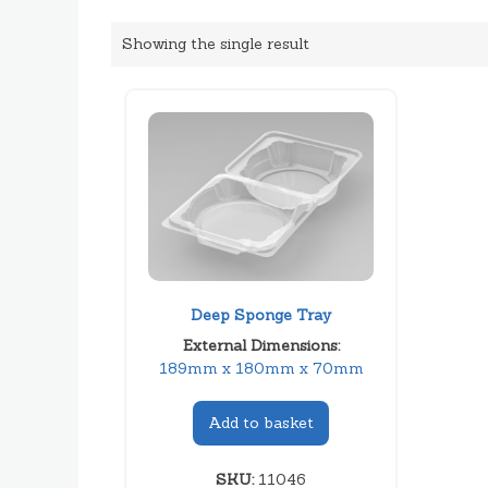
Showing the single result
Deep Sponge Tray
External Dimensions:
189mm x 180mm x 70mm
Add to basket
SKU:
11046