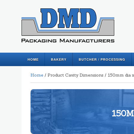
HOME
BAKERY
BUTCHER / PROCESSING
Home
/ Product Cavity Dimensions / 150mm dia
150M