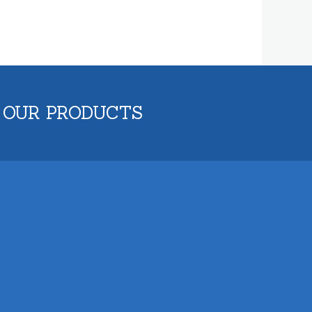
 OUR PRODUCTS