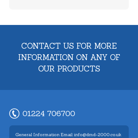
CONTACT US FOR MORE
INFORMATION ON ANY OF
OUR PRODUCTS
01224 706700
General Information Email: info@dmd-2000.co.uk