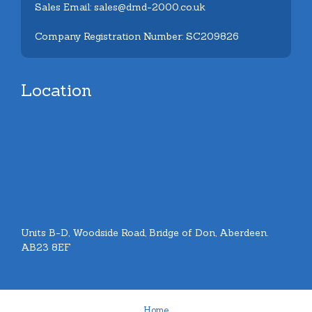
Sales Email: sales@dmd-2000.co.uk
Company Registration Number: SC209826
Location
Units B-D, Woodside Road, Bridge of Don, Aberdeen.
AB23 8EF
Home