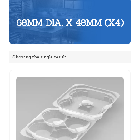
68MM DIA. X 48MM (X4)
Showing the single result