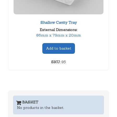
Shallow Cavity Tray
External Dimensions:
86mm x 79mm x 20mm
Add to basket
SKU:
95
BASKET
No products in the basket.