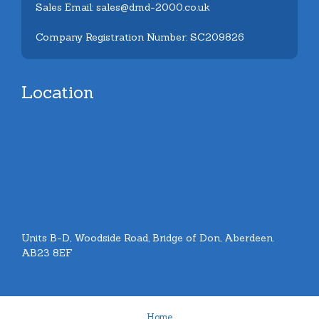
Sales Email: sales@dmd-2000.co.uk
Company Registration Number: SC209826
Location
Units B-D, Woodside Road, Bridge of Don, Aberdeen.
AB23 8EF
Home