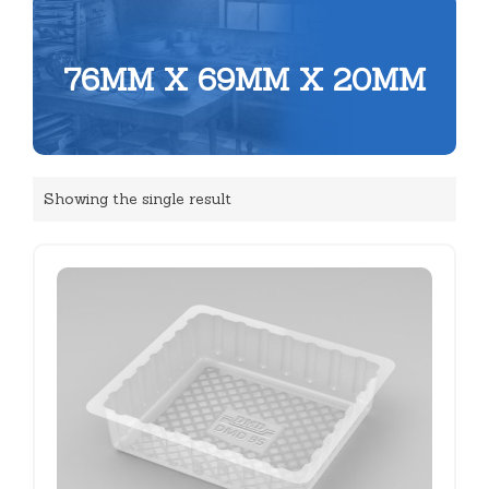
76MM X 69MM X 20MM
Showing the single result