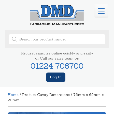
Products
search
Request samples online quickly and easily
or Call our sales team on
01224 706700
Log In
Home
/ Product Cavity Dimensions / 76mm x 69mm x
20mm