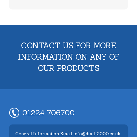
CONTACT US FOR MORE
INFORMATION ON ANY OF
OUR PRODUCTS
01224 706700
General Information Email: info@dmd-2000.co.uk