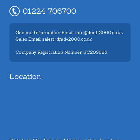
01224 706700
General Information Email: info@dmd-2000.co.uk
Sales Email: sales@dmd-2000.co.uk
Company Registration Number: SC209826
Location