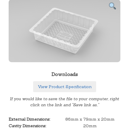
Downloads
View Product Specification
If you would like to save the file to your computer, right
click on the link and "Save link as.."
External Dimensions:
86mm x 79mm x 20mm
Cavity Dimensions:
20mm