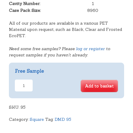
Cavity Number:
1
Case Pack Size:
8960
All of our products are available in a various PET
Material upon request, such as Black, Clear and Frosted
EcoPET.
Need some free samples? Please
log or register
to
request samples if you haven't already.
Free Sample
Shallow
Add to basket
Cavity
Tray
quantity
SKU:
95
Category:
Square
Tag:
DMD 95