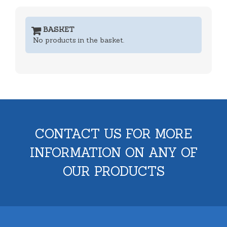
BASKET
No products in the basket.
CONTACT US FOR MORE
INFORMATION ON ANY OF
OUR PRODUCTS