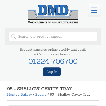
Products
search
Request samples online quickly and easily
or Call our sales team on
01224 706700
Log In
95 - SHALLOW CAVITY TRAY
Home
/
Bakery
/
Square
/ 95 - Shallow Cavity Tray