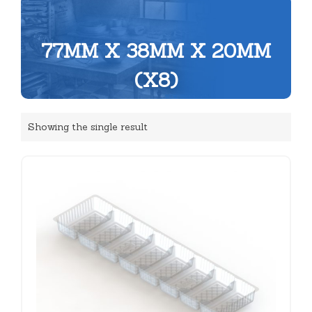
77MM X 38MM X 20MM
(X8)
Showing the single result