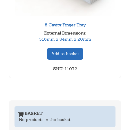
8 Cavity Finger Tray
External Dimensions:
316mm x 84mm x 20mm
Add to basket
SKU:
11072
BASKET
No products in the basket.