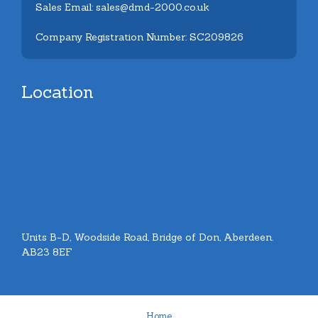
Sales Email: sales@dmd-2000.co.uk
Company Registration Number: SC209826
Location
Units B-D, Woodside Road, Bridge of Don, Aberdeen.
AB23 8EF
Home