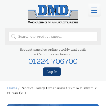
Products
search
Request samples online quickly and easily
or Call our sales team on
01224 706700
Log In
Home
/ Product Cavity Dimensions / 77mm x 38mm x
20mm (x8)