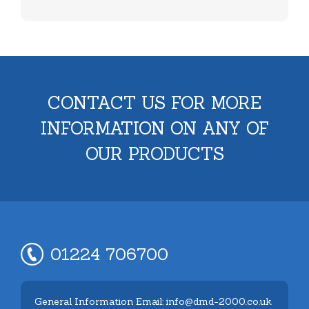
CONTACT US FOR MORE
INFORMATION ON ANY OF
OUR PRODUCTS
01224 706700
General Information Email: info@dmd-2000.co.uk