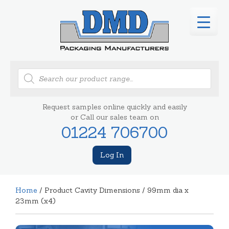
Products
search
Request samples online quickly and easily
or Call our sales team on
01224 706700
Log In
Home
/ Product Cavity Dimensions / 99mm dia x
23mm (x4)