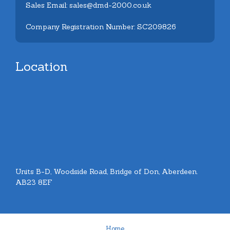
Sales Email: sales@dmd-2000.co.uk
Company Registration Number: SC209826
Location
Units B-D, Woodside Road, Bridge of Don, Aberdeen.
AB23 8EF
Home