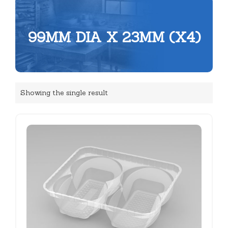
99MM DIA X 23MM (X4)
Showing the single result