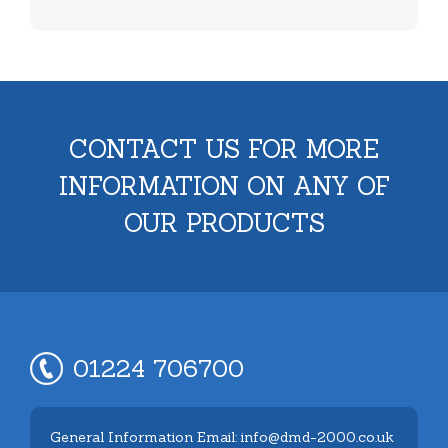
CONTACT US FOR MORE
INFORMATION ON ANY OF
OUR PRODUCTS
01224 706700
General Information Email: info@dmd-2000.co.uk