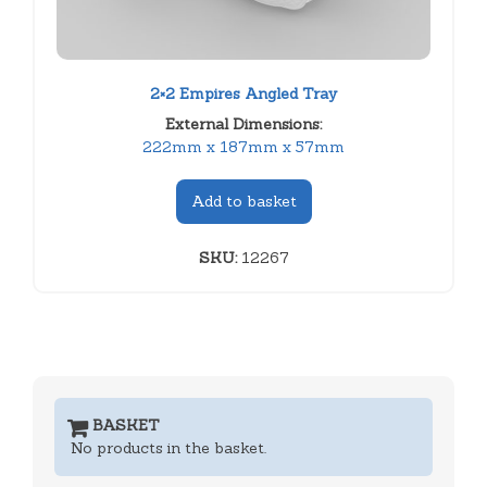
2×2 Empires Angled Tray
External Dimensions:
222mm x 187mm x 57mm
Add to basket
SKU:
12267
BASKET
No products in the basket.