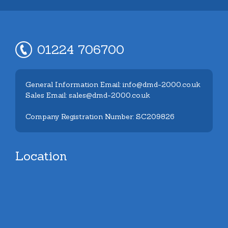
01224 706700
General Information Email: info@dmd-2000.co.uk
Sales Email: sales@dmd-2000.co.uk
Company Registration Number: SC209826
Location