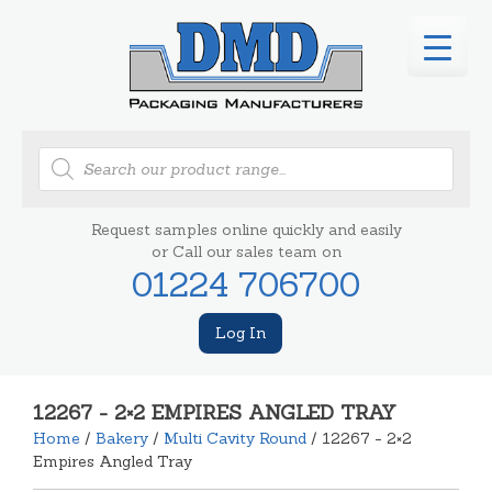
Products
search
Request samples online quickly and easily
or Call our sales team on
01224 706700
Log In
12267 - 2×2 EMPIRES ANGLED TRAY
Home
/
Bakery
/
Multi Cavity Round
/ 12267 - 2×2
Empires Angled Tray