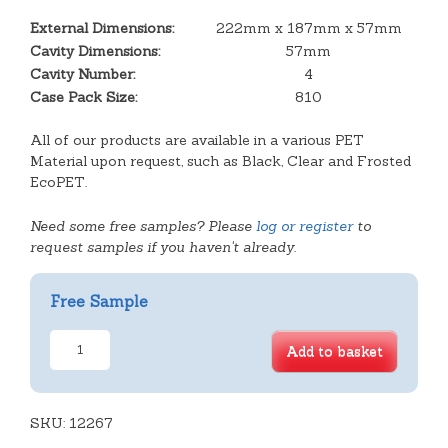
External Dimensions:
222mm x 187mm x 57mm
Cavity Dimensions:
57mm
Cavity Number:
4
Case Pack Size:
810
All of our products are available in a various PET
Material upon request, such as Black, Clear and Frosted
EcoPET.
Need some free samples? Please
log or register
to
request samples if you haven't already.
Free Sample
2x2
Add to basket
Empires
Angled
Tray
SKU:
quantity
12267