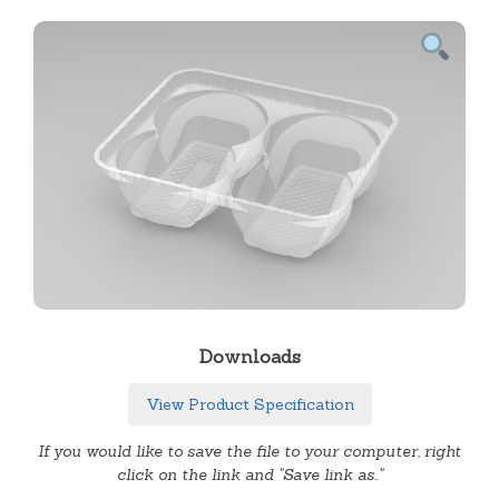
Downloads
View Product Specification
If you would like to save the file to your computer, right
click on the link and "Save link as.."