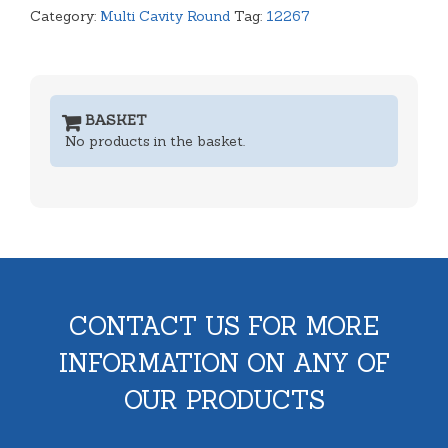
Category:
Multi Cavity Round
Tag:
12267
BASKET
No products in the basket.
CONTACT US FOR MORE
INFORMATION ON ANY OF
OUR PRODUCTS