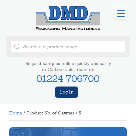
Products
search
Request samples online quickly and easily
or Call our sales team on
01224 706700
Log In
Home
/ Product No. of Cavities / 5