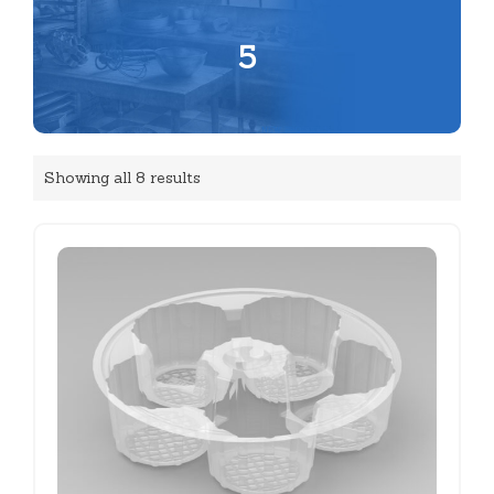
5
Showing all 8 results