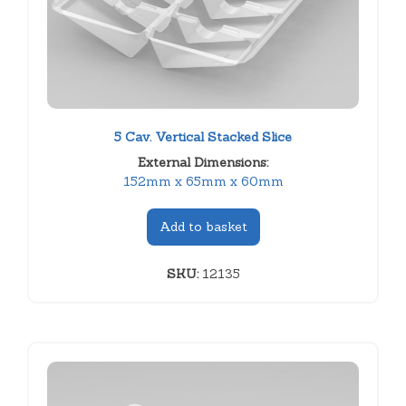
5 Cav. Vertical Stacked Slice
External Dimensions:
152mm x 65mm x 60mm
Add to basket
SKU:
12135