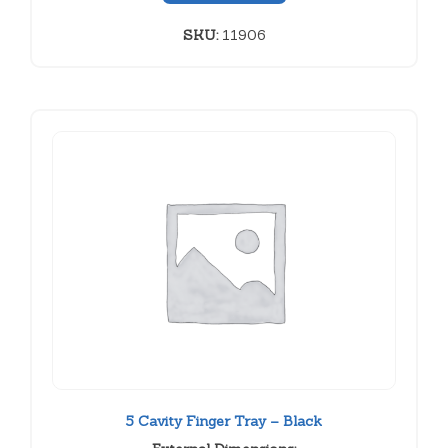
SKU:
11906
5 Cavity Finger Tray – Black