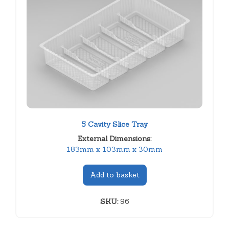
5 Cavity Slice Tray
External Dimensions:
183mm x 103mm x 30mm
Add to basket
SKU:
96