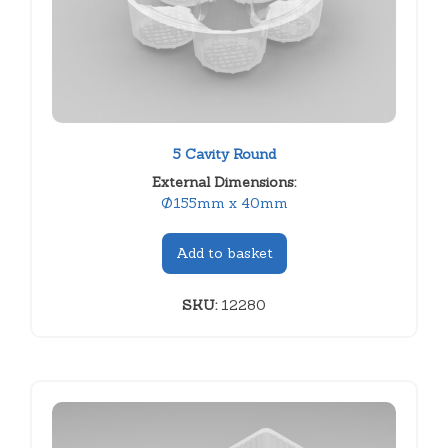
5 Cavity Round
External Dimensions:
Ø155mm x 40mm
Add to basket
SKU:
12280