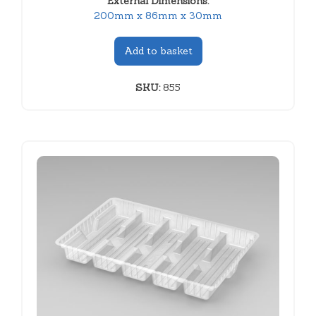
External Dimensions:
200mm x 86mm x 30mm
Add to basket
SKU:
855