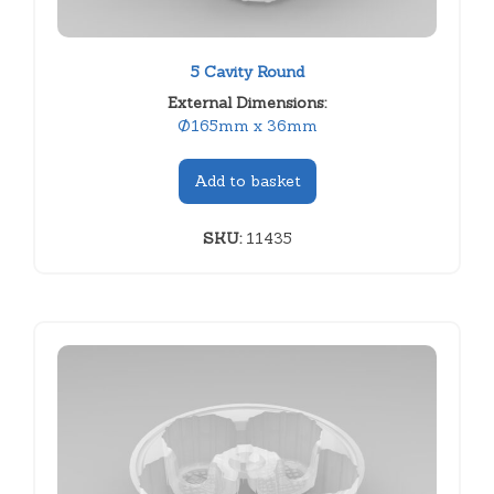
5 Cavity Round
External Dimensions:
Ø165mm x 36mm
Add to basket
SKU:
11435