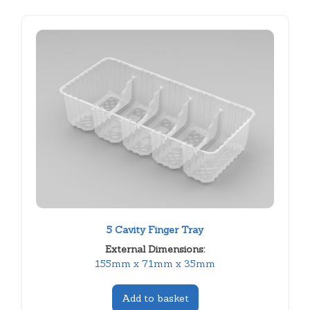
5 Cavity Finger Tray
External Dimensions:
155mm x 71mm x 35mm
Add to basket