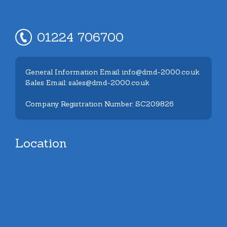
01224 706700
General Information Email: info@dmd-2000.co.uk
Sales Email: sales@dmd-2000.co.uk
Company Registration Number: SC209826
Location