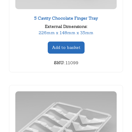
5 Cavity Chocolate Finger Tray
External Dimensions:
226mm x 148mm x 35mm
Add to basket
SKU:
11099