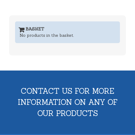
BASKET
No products in the basket.
CONTACT US FOR MORE
INFORMATION ON ANY OF
OUR PRODUCTS