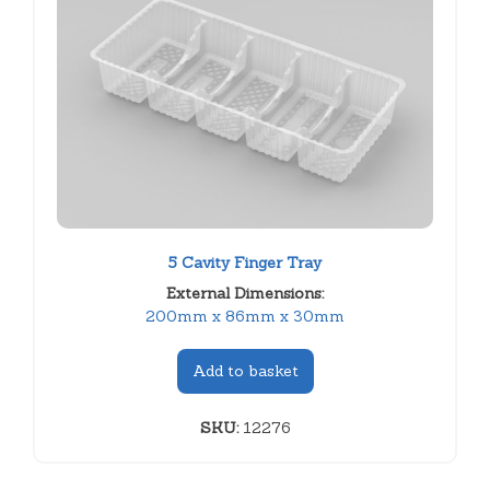
5 Cavity Finger Tray
External Dimensions:
200mm x 86mm x 30mm
Add to basket
SKU:
12276