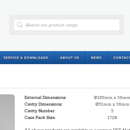
Products
search
SERVICE & DOWNLOADS
ABOUT US
NEWS
CONTAC
External Dimensions:
Ø165mm x 36m
Cavity Dimensions:
Ø51mm x 36mm
Cavity Number:
5
Case Pack Size:
1728