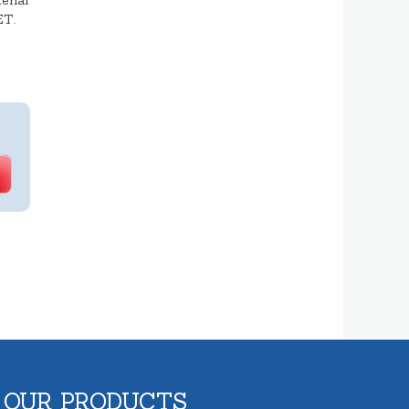
erial
ET.
 OUR PRODUCTS