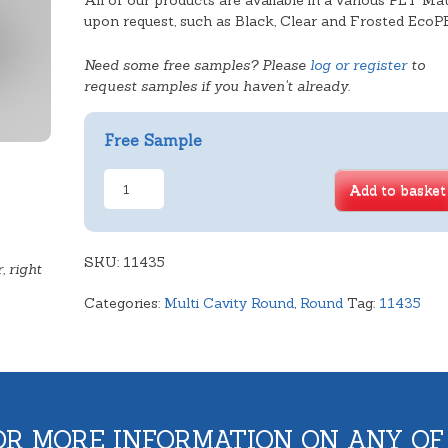
All of our products are available in a various PET Mat
upon request, such as Black, Clear and Frosted EcoP
Need some free samples? Please
log or register
to
request samples if you haven't already.
Free Sample
5
Add to basket
Cavity
Round
quantity
SKU:
11435
, right
Categories:
Multi Cavity Round
,
Round
Tag:
11435
OR MORE INFORMATION ON ANY OF