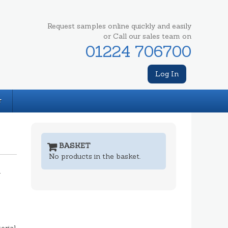
Request samples online quickly and easily
or Call our sales team on
01224 706700
Log In
T
BASKET
No products in the basket.
m