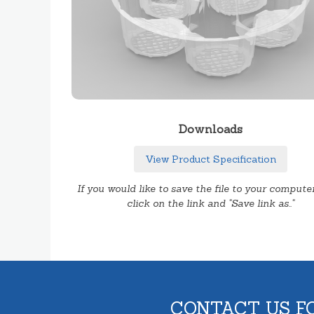
Downloads
View Product Specification
If you would like to save the file to your computer
click on the link and "Save link as.."
CONTACT US F