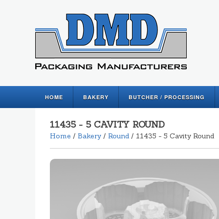
HOME
BAKERY
BUTCHER / PROCESSING
11435 - 5 CAVITY ROUND
Home
/
Bakery
/
Round
/ 11435 - 5 Cavity Round