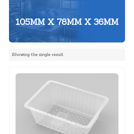
105MM X 78MM X 36MM
Showing the single result