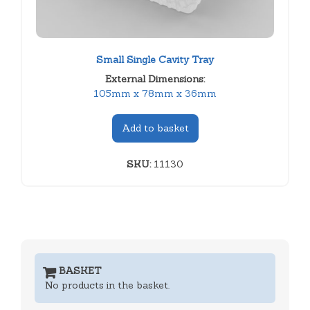
Small Single Cavity Tray
External Dimensions:
105mm x 78mm x 36mm
Add to basket
SKU:
11130
BASKET
No products in the basket.