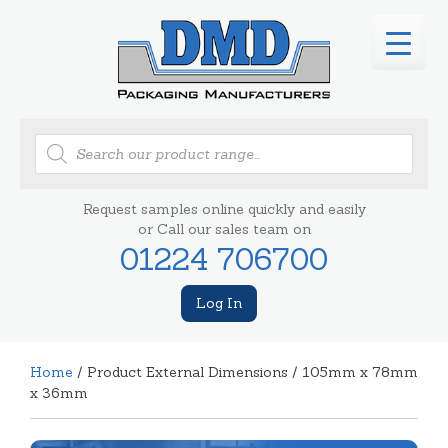
Products
search
Request samples online quickly and easily
or Call our sales team on
01224 706700
Log In
Home
/ Product External Dimensions / 105mm x 78mm
x 36mm