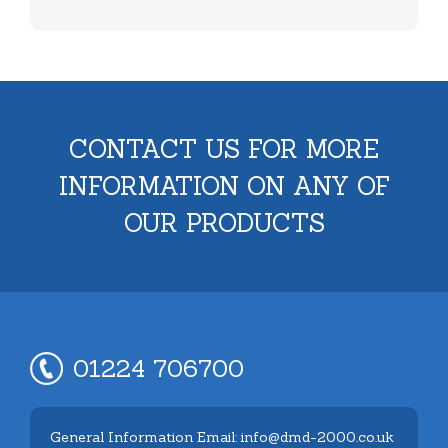
CONTACT US FOR MORE
INFORMATION ON ANY OF
OUR PRODUCTS
01224 706700
General Information Email: info@dmd-2000.co.uk