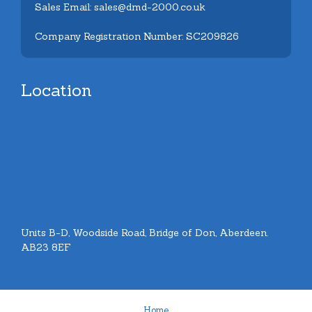
Sales Email: sales@dmd-2000.co.uk
Company Registration Number: SC209826
Location
Units B-D, Woodside Road, Bridge of Don, Aberdeen.
AB23 8EF
Home