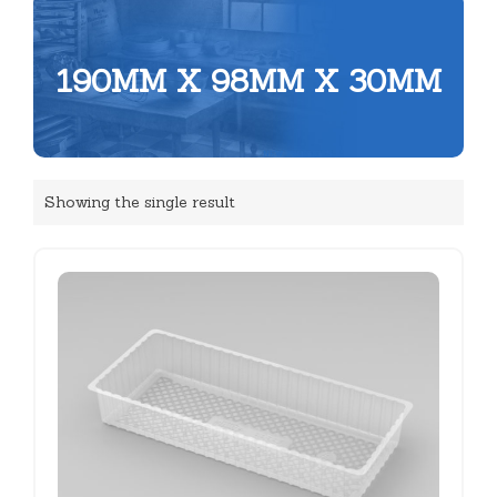
190MM X 98MM X 30MM
Showing the single result