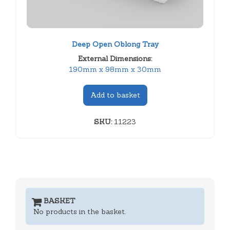
Deep Open Oblong Tray
External Dimensions:
190mm x 98mm x 30mm
Add to basket
SKU:
11223
BASKET
No products in the basket.