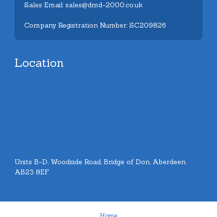
Sales Email: sales@dmd-2000.co.uk
Company Registration Number: SC209826
Location
Units B-D, Woodside Road, Bridge of Don, Aberdeen.
AB23 8EF
Home