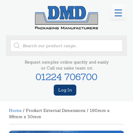
Products
search
Request samples online quickly and easily
or Call our sales team on
01224 706700
Log In
Home
/ Product External Dimensions / 190mm x
98mm x 30mm