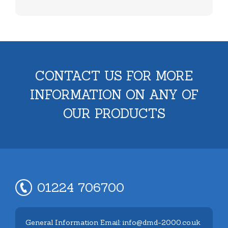
CONTACT US FOR MORE
INFORMATION ON ANY OF
OUR PRODUCTS
01224 706700
General Information Email: info@dmd-2000.co.uk