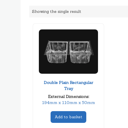
Showing the single result
Double Plain Rectangular
Tray
External Dimensions:
194mm x 110mm x 50mm
Add to basket