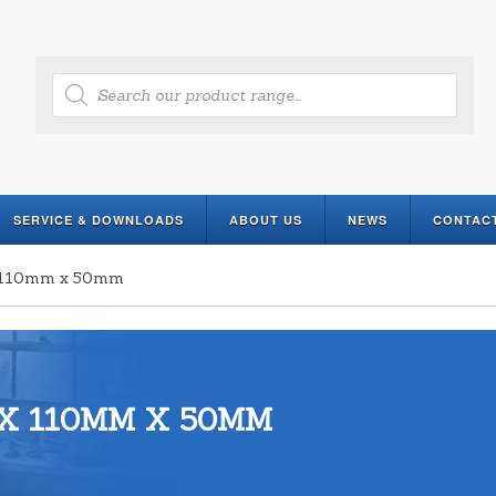
Products
search
SERVICE & DOWNLOADS
ABOUT US
NEWS
CONTAC
 x 110mm x 50mm
X 110MM X 50MM