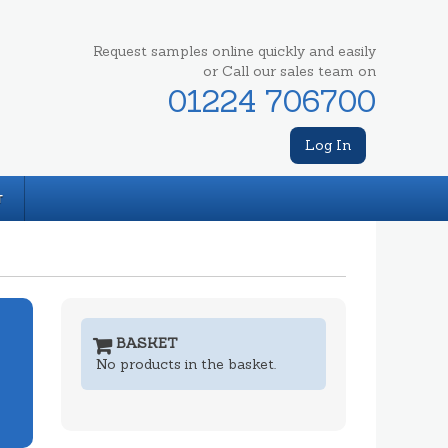
Request samples online quickly and easily
or Call our sales team on
01224 706700
Log In
T
BASKET
No products in the basket.