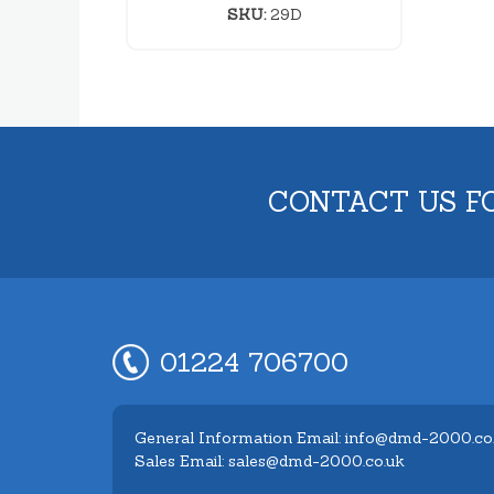
SKU:
29D
CONTACT US F
01224 706700
General Information Email: info@dmd-2000.co
Sales Email: sales@dmd-2000.co.uk