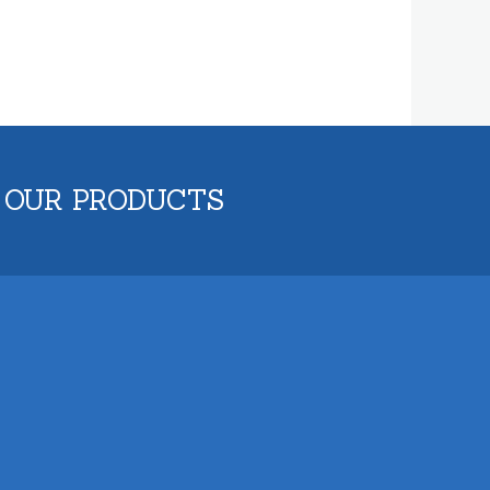
 OUR PRODUCTS