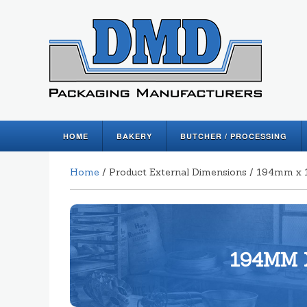
HOME
BAKERY
BUTCHER / PROCESSING
Home
/ Product External Dimensions / 194mm
194MM 