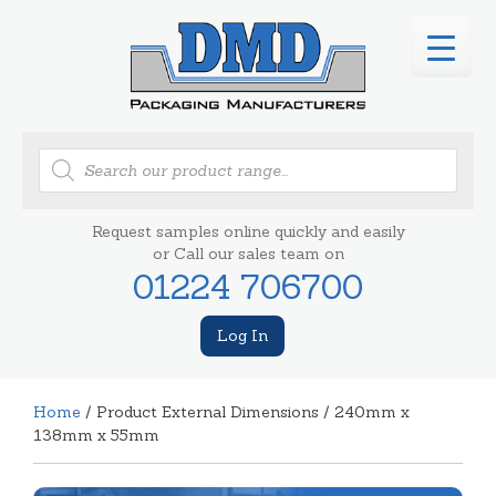
Products
search
Request samples online quickly and easily
or Call our sales team on
01224 706700
Log In
Home
/ Product External Dimensions / 240mm x
138mm x 55mm