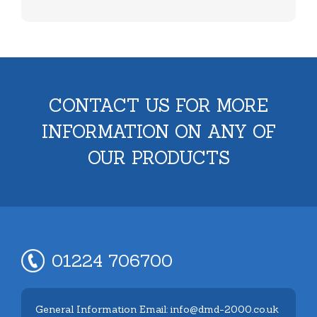
CONTACT US FOR MORE
INFORMATION ON ANY OF
OUR PRODUCTS
01224 706700
General Information Email: info@dmd-2000.co.uk