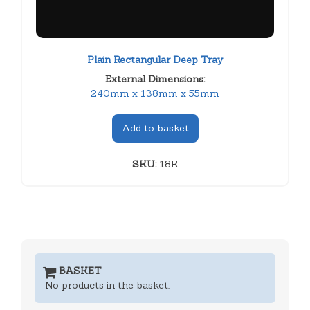
Plain Rectangular Deep Tray
External Dimensions:
240mm x 138mm x 55mm
Add to basket
SKU:
18K
BASKET
No products in the basket.