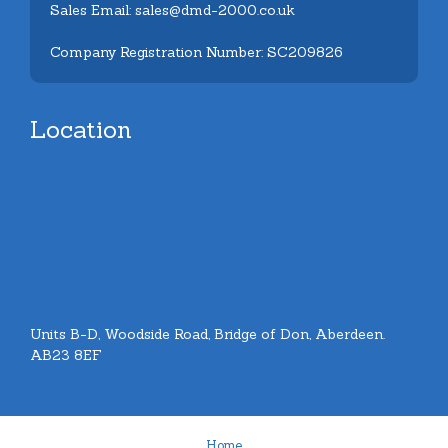
Sales Email: sales@dmd-2000.co.uk
Company Registration Number: SC209826
Location
Units B-D, Woodside Road, Bridge of Don, Aberdeen.
AB23 8EF
Home