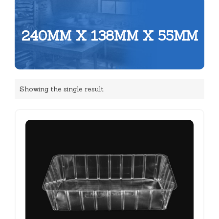
240MM X 138MM X 55MM
Showing the single result