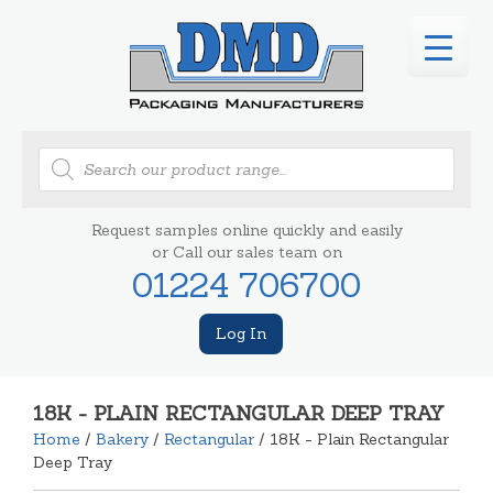
Products
search
Request samples online quickly and easily
or Call our sales team on
01224 706700
Log In
18K - PLAIN RECTANGULAR DEEP TRAY
Home
/
Bakery
/
Rectangular
/ 18K - Plain Rectangular
Deep Tray