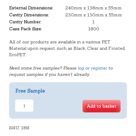
External Dimensions:
240mm x 138mm x 55mm
Cavity Dimensions:
230mm x 130mm x 55mm
Cavity Number:
1
Case Pack Size:
1800
All of our products are available in a various PET
Material upon request, such as Black, Clear and Frosted
EcoPET.
Need some free samples? Please
log or register
to
request samples if you haven't already.
Free Sample
Plain
Add to basket
Rectangular
Deep
Tray
SKU:
quantity
18K