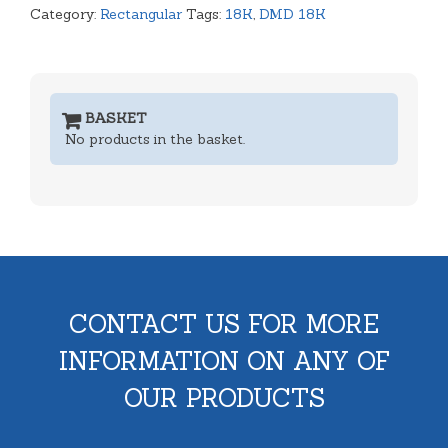
Category:
Rectangular
Tags:
18K
,
DMD 18K
BASKET
No products in the basket.
CONTACT US FOR MORE
INFORMATION ON ANY OF
OUR PRODUCTS