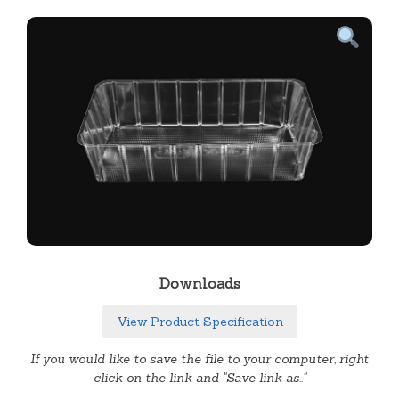
Downloads
View Product Specification
If you would like to save the file to your computer, right
click on the link and "Save link as.."