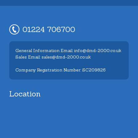
01224 706700
General Information Email: info@dmd-2000.co.uk
Sales Email: sales@dmd-2000.co.uk
Company Registration Number: SC209826
Location