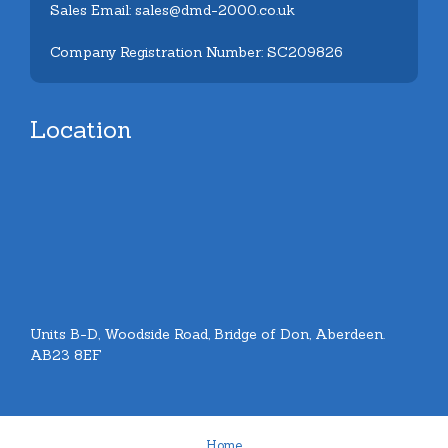
Sales Email: sales@dmd-2000.co.uk
Company Registration Number: SC209826
Location
Units B-D, Woodside Road, Bridge of Don, Aberdeen.
AB23 8EF
Home