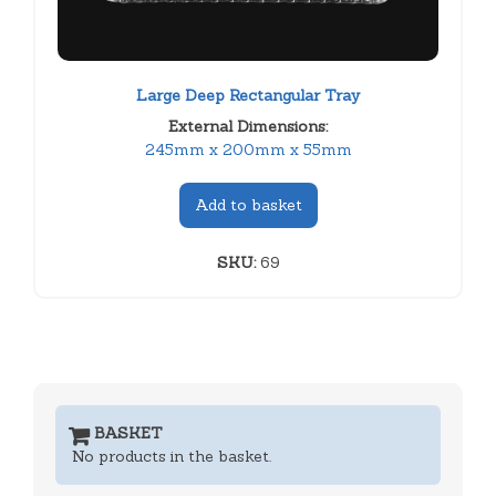
Large Deep Rectangular Tray
External Dimensions:
245mm x 200mm x 55mm
Add to basket
SKU:
69
BASKET
No products in the basket.