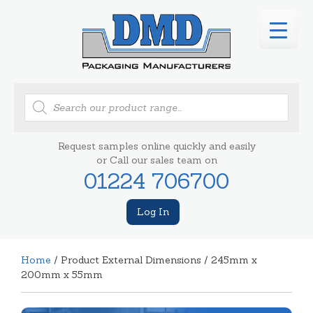
Products
search
Request samples online quickly and easily
or Call our sales team on
01224 706700
Log In
Home
/ Product External Dimensions / 245mm x
200mm x 55mm