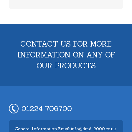
CONTACT US FOR MORE
INFORMATION ON ANY OF
OUR PRODUCTS
01224 706700
General Information Email: info@dmd-2000.co.uk