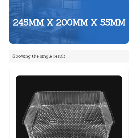
245MM X 200MM X 55MM
Showing the single result