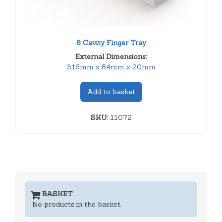
8 Cavity Finger Tray
External Dimensions:
316mm x 84mm x 20mm
Add to basket
SKU:
11072
BASKET
No products in the basket.