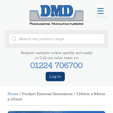
Products
search
Request samples online quickly and easily
or Call our sales team on
01224 706700
Log In
Home
/ Product External Dimensions / 316mm x 84mm
x 20mm