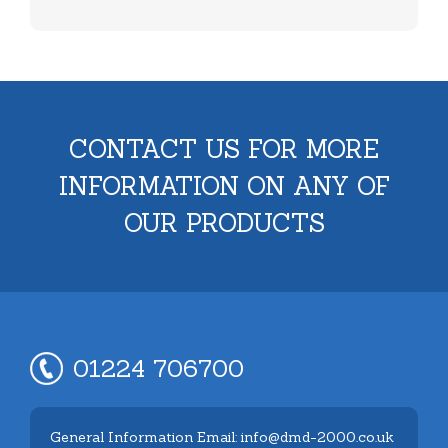
CONTACT US FOR MORE
INFORMATION ON ANY OF
OUR PRODUCTS
01224 706700
General Information Email: info@dmd-2000.co.uk