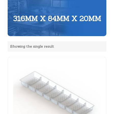
316MM X 84MM X 20MM
Showing the single result