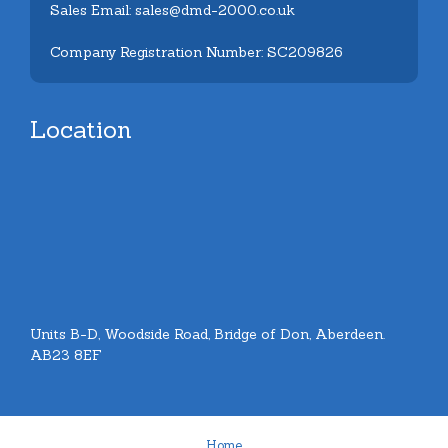
Sales Email: sales@dmd-2000.co.uk
Company Registration Number: SC209826
Location
Units B-D, Woodside Road, Bridge of Don, Aberdeen.
AB23 8EF
Home