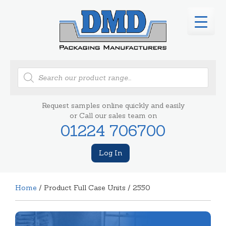
Products
search
Request samples online quickly and easily
or Call our sales team on
01224 706700
Log In
Home
/ Product Full Case Units / 2550