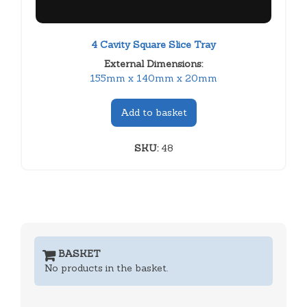
4 Cavity Square Slice Tray
External Dimensions:
155mm x 140mm x 20mm
Add to basket
SKU:
48
BASKET
No products in the basket.