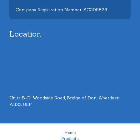
Company Registration Number: SC209826
Location
Units B-D, Woodside Road, Bridge of Don, Aberdeen.
AB23 8EF
Home
Products