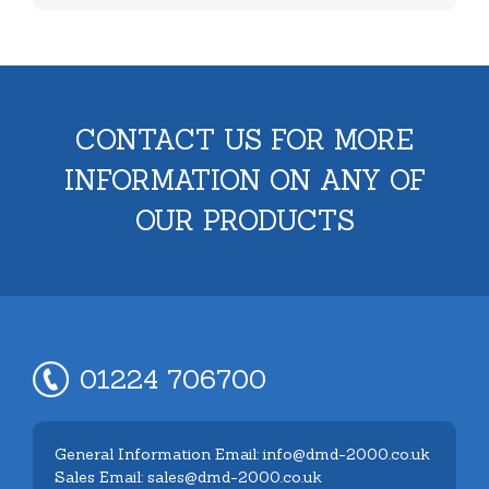
CONTACT US FOR MORE
INFORMATION ON ANY OF
OUR PRODUCTS
01224 706700
General Information Email: info@dmd-2000.co.uk
Sales Email: sales@dmd-2000.co.uk