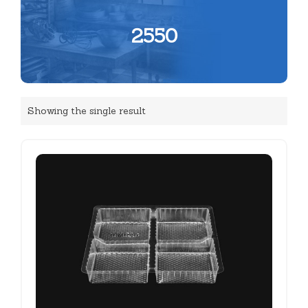
2550
Showing the single result