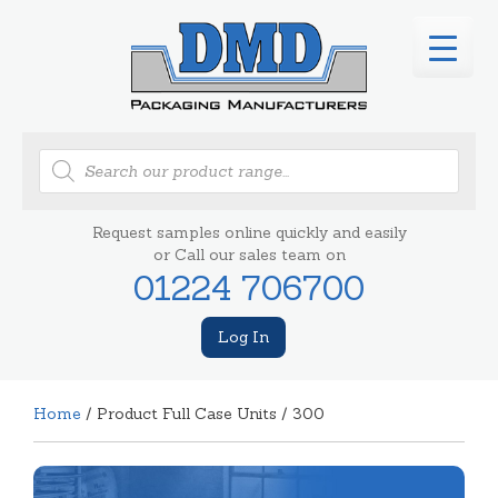
Products
search
Request samples online quickly and easily
or Call our sales team on
01224 706700
Log In
Home
/ Product Full Case Units / 300