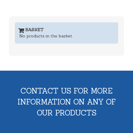
BASKET
No products in the basket.
CONTACT US FOR MORE
INFORMATION ON ANY OF
OUR PRODUCTS