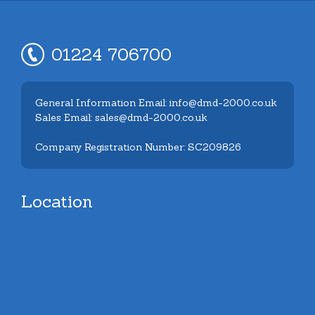
01224 706700
General Information Email: info@dmd-2000.co.uk
Sales Email: sales@dmd-2000.co.uk
Company Registration Number: SC209826
Location