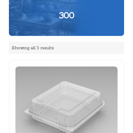
300
Showing all 3 results