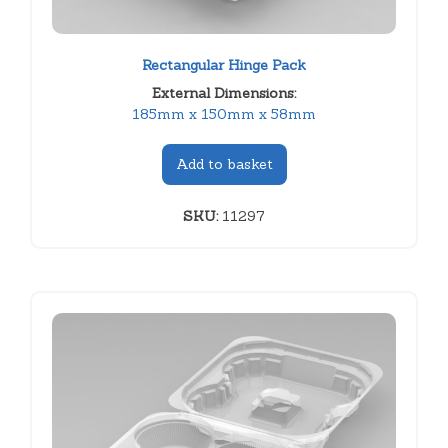
Rectangular Hinge Pack
External Dimensions:
185mm x 150mm x 58mm
Add to basket
SKU:
11297