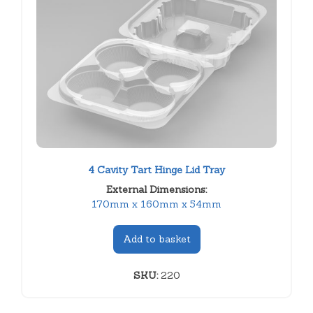
4 Cavity Tart Hinge Lid Tray
External Dimensions:
170mm x 160mm x 54mm
Add to basket
SKU:
220