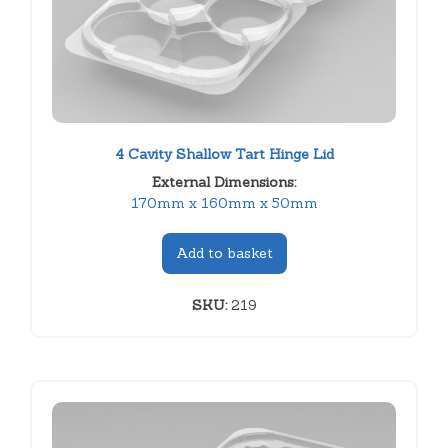
4 Cavity Shallow Tart Hinge Lid
External Dimensions:
170mm x 160mm x 50mm
Add to basket
SKU:
219