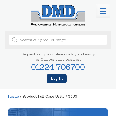
Products
search
Request samples online quickly and easily
or Call our sales team on
01224 706700
Log In
Home
/ Product Full Case Units / 3456