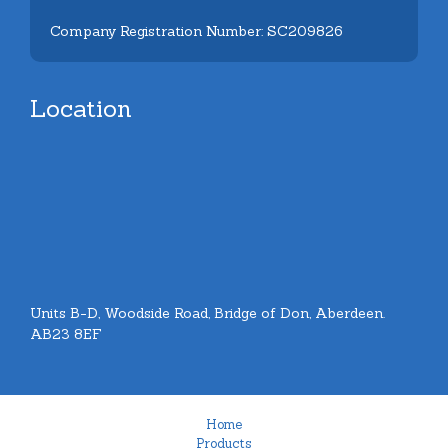
Company Registration Number: SC209826
Location
Units B-D, Woodside Road, Bridge of Don, Aberdeen.
AB23 8EF
Home
Products