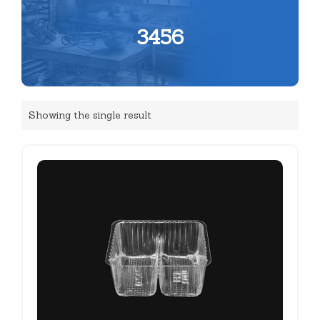
3456
Showing the single result