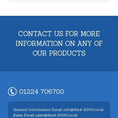
CONTACT US FOR MORE
INFORMATION ON ANY OF
OUR PRODUCTS
01224 706700
General Information Email: info@dmd-2000.co.uk
Sales Email: sales@dmd-2000.co.uk