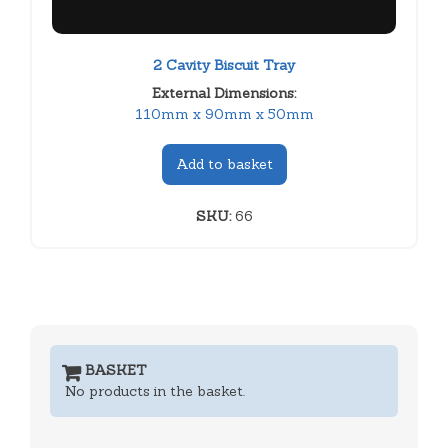
2 Cavity Biscuit Tray
External Dimensions:
110mm x 90mm x 50mm
Add to basket
SKU:
66
BASKET
No products in the basket.