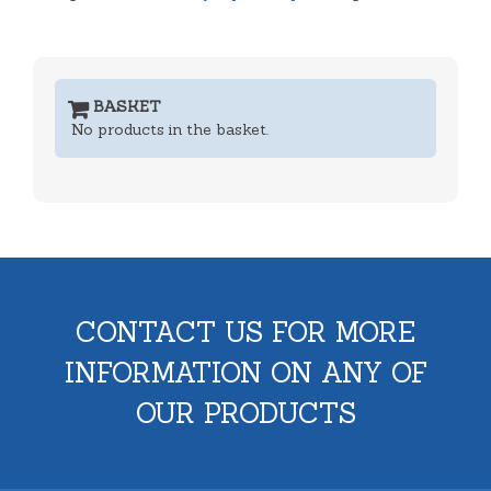
BASKET
No products in the basket.
CONTACT US FOR MORE
INFORMATION ON ANY OF
OUR PRODUCTS