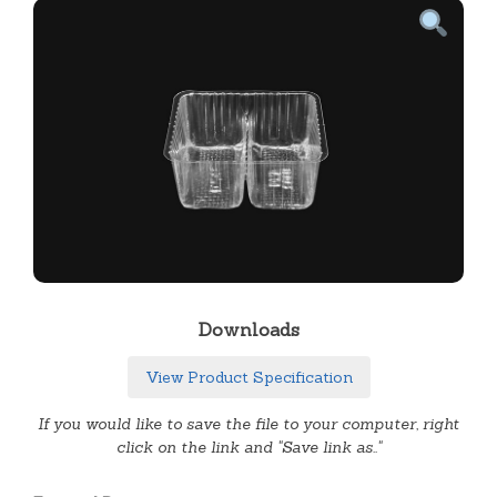
Downloads
View Product Specification
If you would like to save the file to your computer, right
click on the link and "Save link as.."