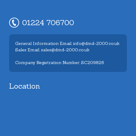
01224 706700
General Information Email: info@dmd-2000.co.uk
Sales Email: sales@dmd-2000.co.uk
Company Registration Number: SC209826
Location