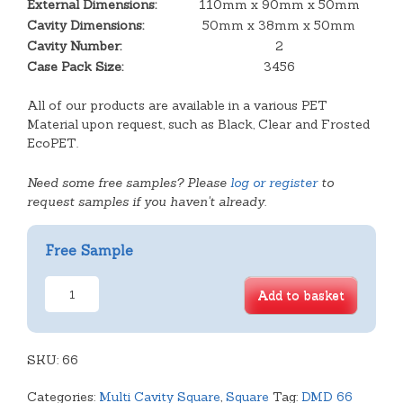
External Dimensions:
110mm x 90mm x 50mm
Cavity Dimensions:
50mm x 38mm x 50mm
Cavity Number:
2
Case Pack Size:
3456
All of our products are available in a various PET
Material upon request, such as Black, Clear and Frosted
EcoPET.
Need some free samples? Please
log or register
to
request samples if you haven't already.
Free Sample
2
Add to basket
Cavity
Biscuit
Tray
SKU:
quantity
66
Categories:
Multi Cavity Square
,
Square
Tag:
DMD 66