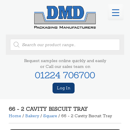
Products
search
Request samples online quickly and easily
or Call our sales team on
01224 706700
Log In
66 - 2 CAVITY BISCUIT TRAY
Home
/
Bakery
/
Square
/ 66 - 2 Cavity Biscuit Tray