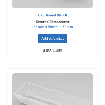
Half Round Biscuit
External Dimensions:
154mm x 58mm x 32mm
Add to basket
SKU:
11255