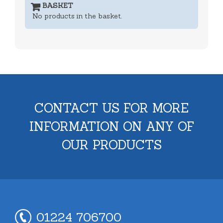
BASKET
No products in the basket.
CONTACT US FOR MORE
INFORMATION ON ANY OF
OUR PRODUCTS
01224 706700