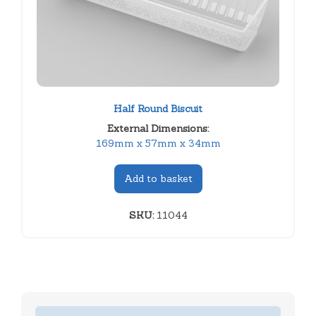
Half Round Biscuit
External Dimensions:
169mm x 57mm x 34mm
Add to basket
SKU:
11044