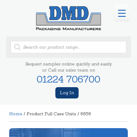
Products
search
Request samples online quickly and easily
or Call our sales team on
01224 706700
Log In
Home
/ Product Full Case Units / 6656