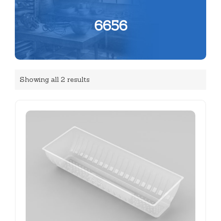
6656
Showing all 2 results