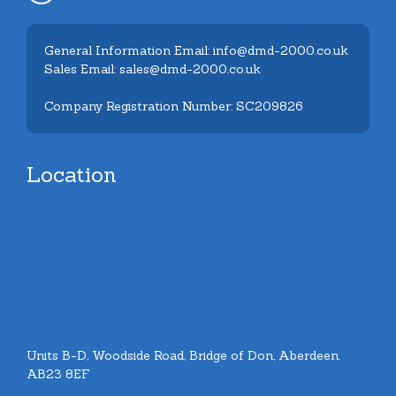
General Information Email: info@dmd-2000.co.uk
Sales Email: sales@dmd-2000.co.uk
Company Registration Number: SC209826
Location
Units B-D, Woodside Road, Bridge of Don, Aberdeen.
AB23 8EF