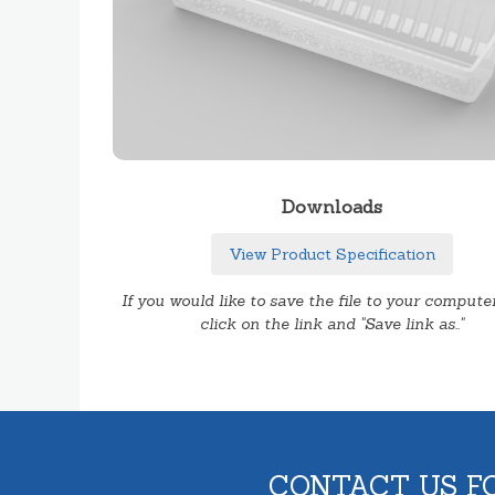
Downloads
View Product Specification
If you would like to save the file to your computer
click on the link and "Save link as.."
CONTACT US F