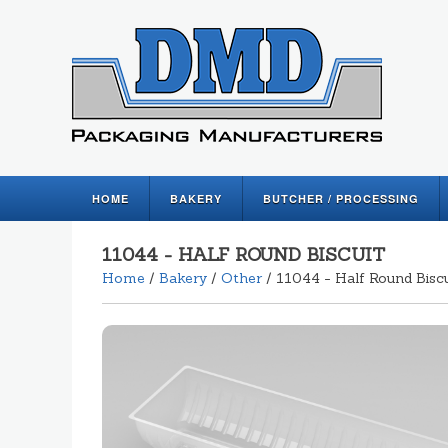
HOME
BAKERY
BUTCHER / PROCESSING
11044 - HALF ROUND BISCUIT
Home
/
Bakery
/
Other
/ 11044 - Half Round Biscu