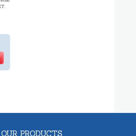
erial
ET.
 OUR PRODUCTS