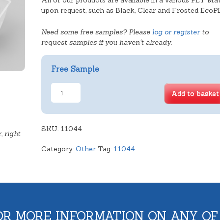
All of our products are available in a various PET Mat
upon request, such as Black, Clear and Frosted EcoP
Need some free samples? Please
log or register
to
request samples if you haven't already.
Free Sample
Half
Add to basket
Round
Biscuit
quantity
SKU:
11044
, right
Category:
Other
Tag:
11044
OR MORE INFORMATION ON ANY OF