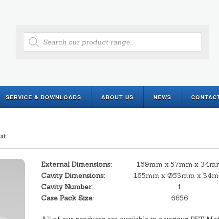
Products
search
SERVICE & DOWNLOADS
ABOUT US
NEWS
CONTAC
it
External Dimensions:
169mm x 57mm x 34m
Cavity Dimensions:
165mm x Ø53mm x 34
Cavity Number:
1
Case Pack Size:
6656