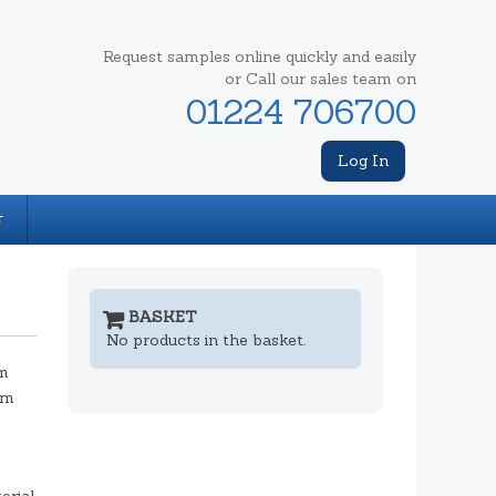
Request samples online quickly and easily
or Call our sales team on
01224 706700
Log In
T
BASKET
No products in the basket.
m
mm