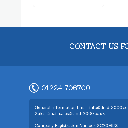
CONTACT US F
01224 706700
General Information Email: info@dmd-2000.co
Sales Email: sales@dmd-2000.co.uk
Company Registration Number: SC209826