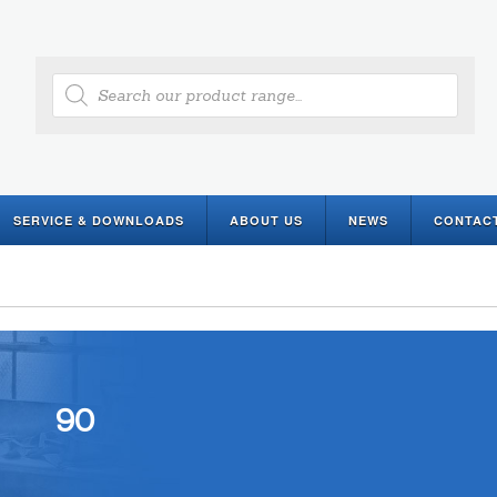
Products
search
SERVICE & DOWNLOADS
ABOUT US
NEWS
CONTAC
90