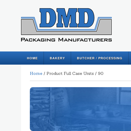
HOME
BAKERY
BUTCHER / PROCESSING
Home
/ Product Full Case Units / 90