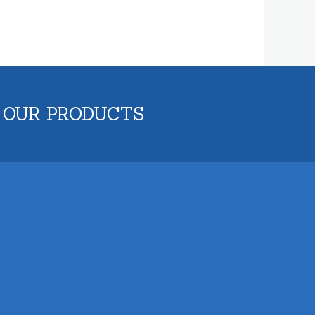
 OUR PRODUCTS