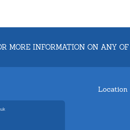
OR MORE INFORMATION ON ANY OF
Location
.uk