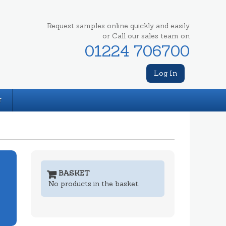
Request samples online quickly and easily
or Call our sales team on
01224 706700
Log In
T
BASKET
No products in the basket.