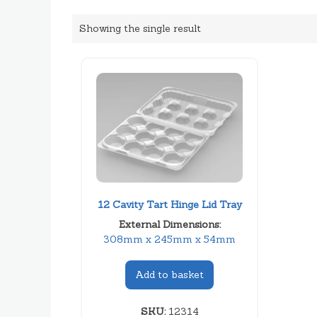
Showing the single result
12 Cavity Tart Hinge Lid Tray
External Dimensions:
308mm x 245mm x 54mm
Add to basket
SKU:
12314