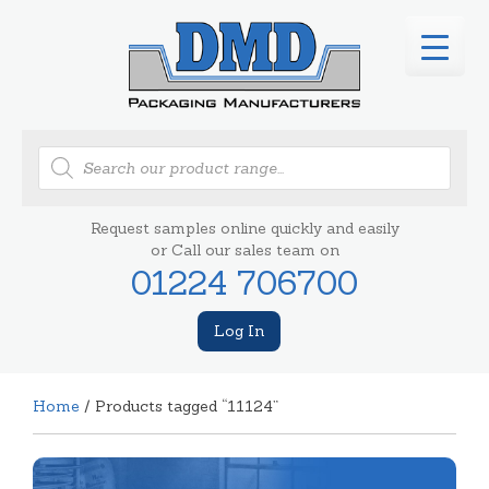
Products
search
Request samples online quickly and easily
or Call our sales team on
01224 706700
Log In
Home
/ Products tagged “11124”