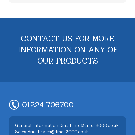
CONTACT US FOR MORE
INFORMATION ON ANY OF
OUR PRODUCTS
01224 706700
General Information Email: info@dmd-2000.co.uk
Sales Email: sales@dmd-2000.co.uk