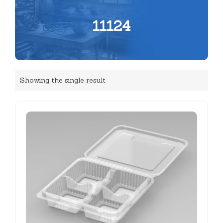
11124
Showing the single result