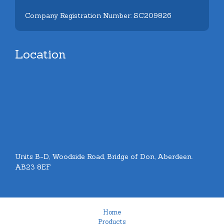
Company Registration Number: SC209826
Location
Units B-D, Woodside Road, Bridge of Don, Aberdeen.
AB23 8EF
Home
Products