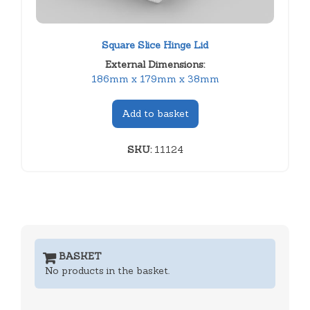
Square Slice Hinge Lid
External Dimensions:
186mm x 179mm x 38mm
Add to basket
SKU:
11124
BASKET
No products in the basket.