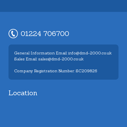
01224 706700
General Information Email: info@dmd-2000.co.uk
Sales Email: sales@dmd-2000.co.uk
Company Registration Number: SC209826
Location