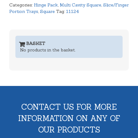
Categories:
Hinge Pack
,
Multi Cavity Square
,
Slice/Finger
Portion Trays
,
Square
Tag:
11124
BASKET
No products in the basket.
CONTACT US FOR MORE
INFORMATION ON ANY OF
OUR PRODUCTS