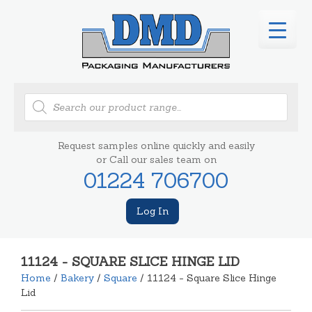
Products
search
Request samples online quickly and easily
or Call our sales team on
01224 706700
Log In
11124 - SQUARE SLICE HINGE LID
Home
/
Bakery
/
Square
/ 11124 - Square Slice Hinge
Lid