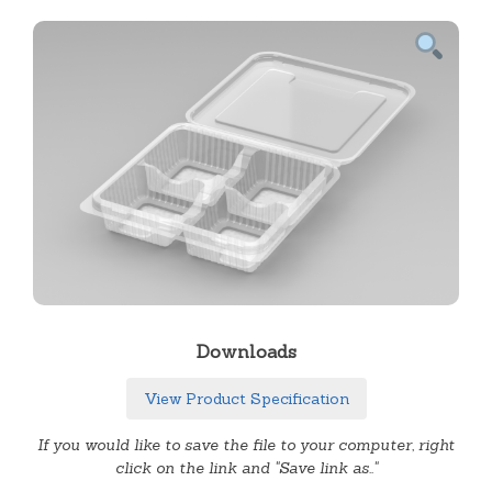
Downloads
View Product Specification
If you would like to save the file to your computer, right
click on the link and "Save link as.."