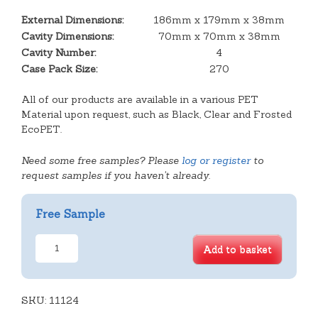
External Dimensions:
186mm x 179mm x 38mm
Cavity Dimensions:
70mm x 70mm x 38mm
Cavity Number:
4
Case Pack Size:
270
All of our products are available in a various PET
Material upon request, such as Black, Clear and Frosted
EcoPET.
Need some free samples? Please
log or register
to
request samples if you haven't already.
Free Sample
Square
Add to basket
Slice
Hinge
Lid
SKU:
quantity
11124